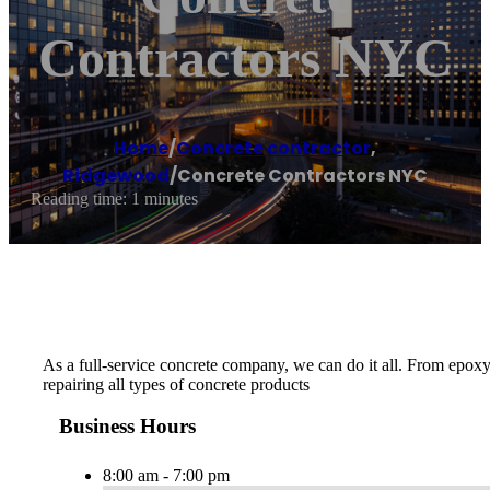
Contractors NYC
Home
/
Concrete contractor
,
Ridgewood
/
Concrete Contractors NYC
Reading time: 1 minutes
As a full-service concrete company, we can do it all. From epoxy
repairing all types of concrete products
Business Hours
8:00 am - 7:00 pm