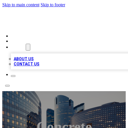
Skip to main content
Skip to footer
TOP BUSINESS LISTING
HOME
LOCATIONS
ABOUT
ABOUT US
CONTACT US
Concrete