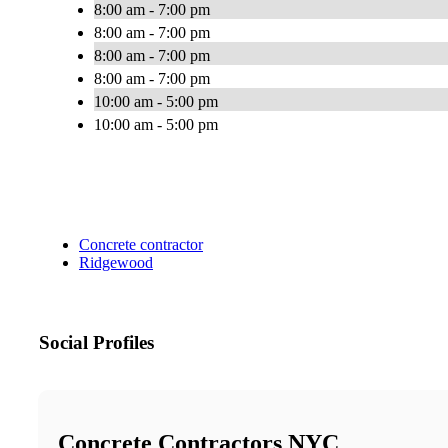
8:00 am - 7:00 pm
8:00 am - 7:00 pm
8:00 am - 7:00 pm
8:00 am - 7:00 pm
10:00 am - 5:00 pm
10:00 am - 5:00 pm
Concrete contractor
Ridgewood
Social Profiles
Concrete Contractors NYC