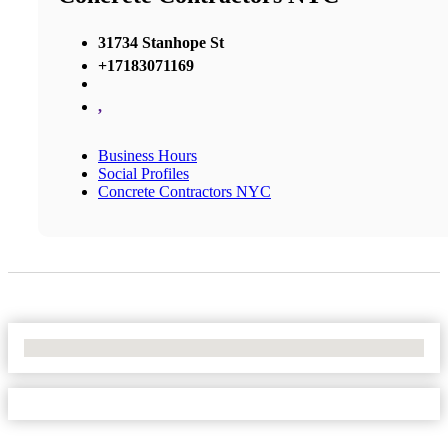
31734 Stanhope St
+17183071169
,
Business Hours
Social Profiles
Concrete Contractors NYC
No Locations Found