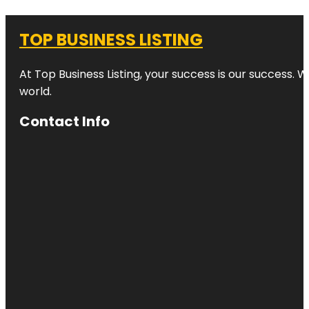
TOP BUSINESS LISTING
At Top Business Listing, your success is our success. 
world.
Contact Info