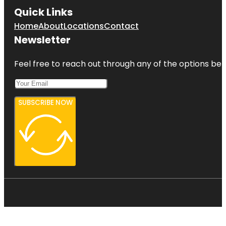
Quick Links
Home
About
Locations
Contact
Newsletter
Feel free to reach out through any of the options belo
SUBSCRIBE NOW