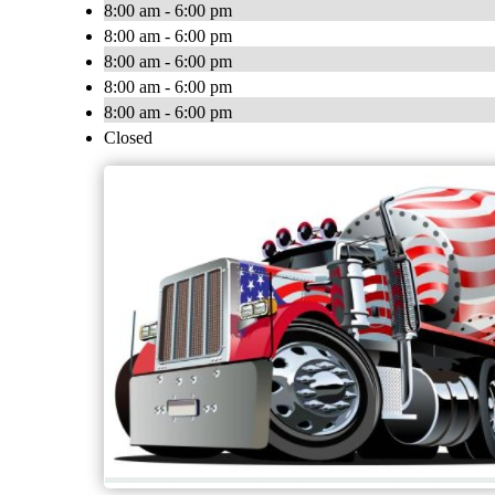
8:00 am - 6:00 pm
8:00 am - 6:00 pm
8:00 am - 6:00 pm
8:00 am - 6:00 pm
8:00 am - 6:00 pm
Closed