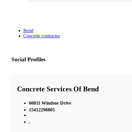
Bend
Concrete contractor
Social Profiles
Concrete Services Of Bend
60811 Windsor Drive
15412298805
,