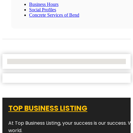
Business Hours
Social Profiles
Concrete Services of Bend
No Locations Found
TOP BUSINESS LISTING
At Top Business Listing, your success is our success. 
world.