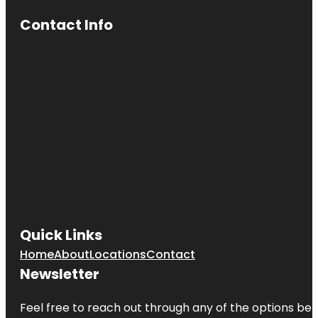
Contact Info
Quick Links
Home
About
Locations
Contact
Newsletter
Feel free to reach out through any of the options belo