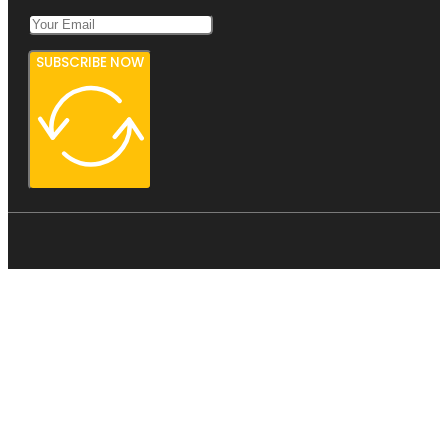
SUBSCRIBE NOW