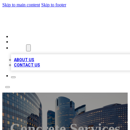
Skip to main content
Skip to footer
TOP BUSINESS LISTING
HOME
LOCATIONS
ABOUT
ABOUT US
CONTACT US
Concrete Services