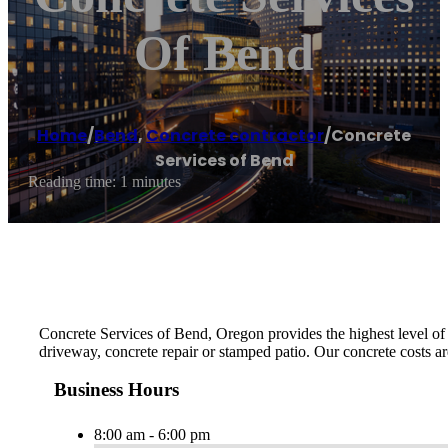
Of Bend
Home
/
Bend
,
Concrete contractor
/
Concrete
Services of Bend
Reading time: 1 minutes
Concrete Services of Bend, Oregon provides the highest level of m
driveway, concrete repair or stamped patio. Our concrete costs ar
Business Hours
8:00 am - 6:00 pm