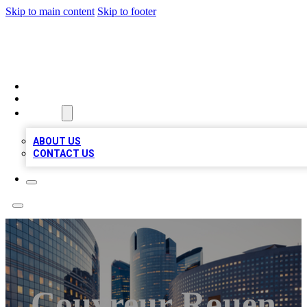
Skip to main content
Skip to footer
TOP BUSINESS LISTING
HOME
LOCATIONS
ABOUT
ABOUT US
CONTACT US
Couvreur Rouen