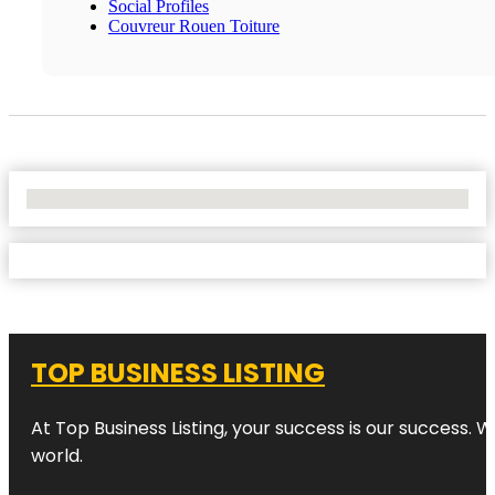
Social Profiles
Couvreur Rouen Toiture
No Locations Found
TOP BUSINESS LISTING
At Top Business Listing, your success is our success. 
world.