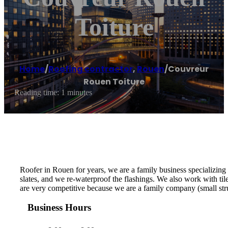
Toiture
Home
/
Roofing contractor
,
Rouen
/
Couvreur
Rouen Toiture
Reading time: 1 minutes
Roofer in Rouen for years, we are a family business specializing 
slates, and we re-waterproof the flashings. We also work with til
are very competitive because we are a family company (small stru
Business Hours