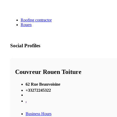
Roofing contractor
Rouen
Social Profiles
Couvreur Rouen Toiture
62 Rue Beauvoisine
+33272245322
,
Business Hours