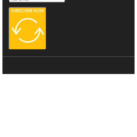
SUBSCRIBE NOW