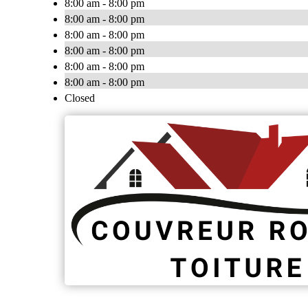
8:00 am - 8:00 pm
8:00 am - 8:00 pm
8:00 am - 8:00 pm
8:00 am - 8:00 pm
8:00 am - 8:00 pm
8:00 am - 8:00 pm
Closed