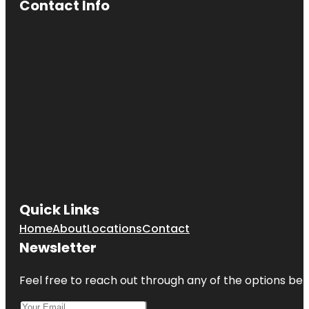
Contact Info
Quick Links
Home
About
Locations
Contact
Newsletter
Feel free to reach out through any of the options belo