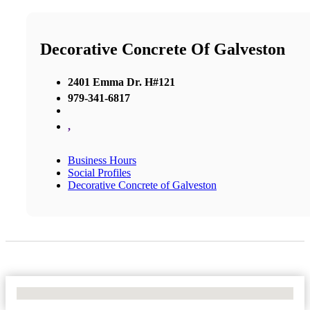
Decorative Concrete Of Galveston
2401 Emma Dr. H#121
979-341-6817
,
Business Hours
Social Profiles
Decorative Concrete of Galveston
No Locations Found