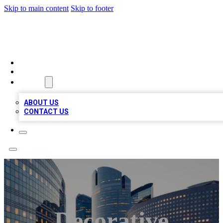
Skip to main content
Skip to footer
TOP BUSINESS LISTING
HOME
LOCATIONS
ABOUT
ABOUT US
CONTACT US
Decorative