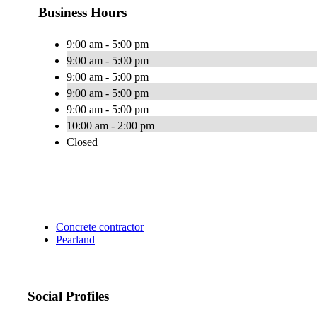
Business Hours
9:00 am - 5:00 pm
9:00 am - 5:00 pm
9:00 am - 5:00 pm
9:00 am - 5:00 pm
9:00 am - 5:00 pm
10:00 am - 2:00 pm
Closed
Concrete contractor
Pearland
Social Profiles