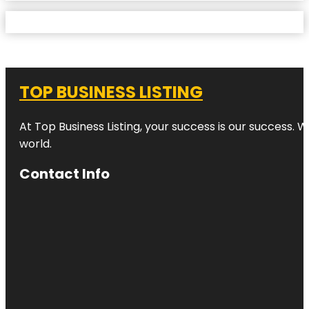
TOP BUSINESS LISTING
At Top Business Listing, your success is our success. 
world.
Contact Info