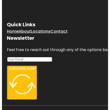
Quick Links
Home
About
Locations
Contact
Newsletter
Feel free to reach out through any of the options belo
SUBSCRIBE NOW