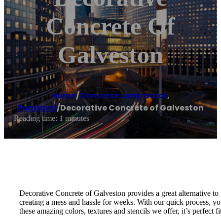
Concrete Of
Galveston
Home
/
Concrete contractor
,
Pearland
/
Decorative Concrete of Galveston
Reading time: 1 minutes
Decorative Concrete of Galveston provides a great alternative to
creating a mess and hassle for weeks. With our quick process, you
these amazing colors, textures and stencils we offer, it’s perfect f