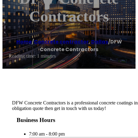
Contractors
Home
/
Concrete contractor
,
Dallas
/
DFW
Concrete Contractors
Reading time: 1 minutes
DFW Concrete Contractors is a professional concrete coatings insta
obligation quote then get in touch with us today!
Business Hours
7:00 am - 8:00 pm