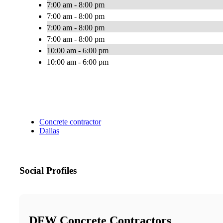
7:00 am - 8:00 pm
7:00 am - 8:00 pm
7:00 am - 8:00 pm
7:00 am - 8:00 pm
10:00 am - 6:00 pm
10:00 am - 6:00 pm
Concrete contractor
Dallas
Social Profiles
DFW Concrete Contractors