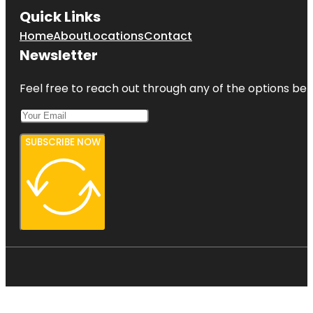
Quick Links
Home
About
Locations
Contact
Newsletter
Feel free to reach out through any of the options belo
SUBSCRIBE NOW