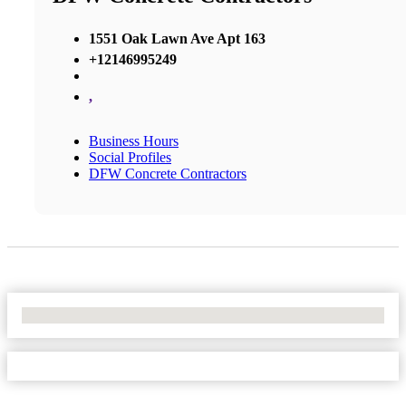
1551 Oak Lawn Ave Apt 163
+12146995249
,
Business Hours
Social Profiles
DFW Concrete Contractors
No Locations Found