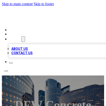
Skip to main content
Skip to footer
TOP BUSINESS LISTING
HOME
LOCATIONS
ABOUT
ABOUT US
CONTACT US
DFW Concrete