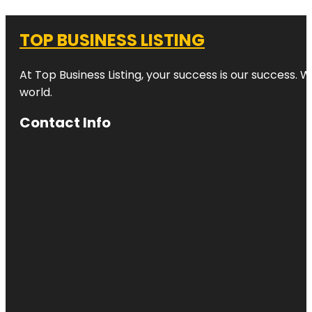
TOP BUSINESS LISTING
At Top Business Listing, your success is our success. 
world.
Contact Info