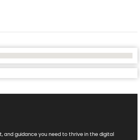
, and guidance you need to thrive in the digital