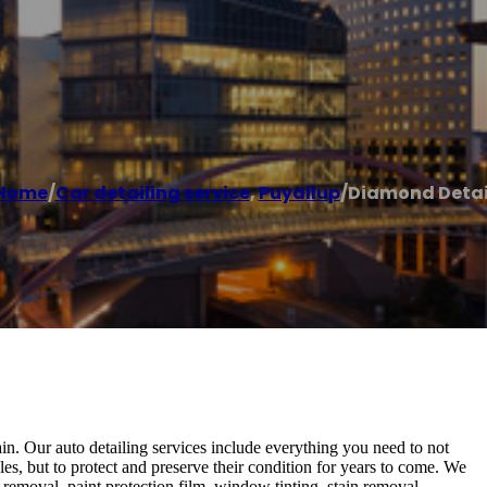
Home
/
Car detailing service
,
Puyallup
/
Diamond Detai
gain. Our auto detailing services include everything you need to not
s, but to protect and preserve their condition for years to come. We
h removal, paint protection film, window tinting, stain removal,