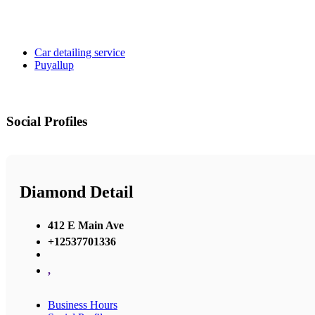
Car detailing service
Puyallup
Social Profiles
Diamond Detail
412 E Main Ave
+12537701336
,
Business Hours