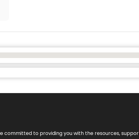
’re committed to providing you with the resources, support