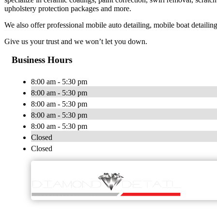
upholstery protection packages and more.
We also offer professional mobile auto detailing, mobile boat detailin
Give us your trust and we won’t let you down.
Business Hours
8:00 am - 5:30 pm
8:00 am - 5:30 pm
8:00 am - 5:30 pm
8:00 am - 5:30 pm
8:00 am - 5:30 pm
Closed
Closed