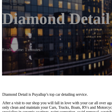
Diamond Detail
Reading time: 1 minutes
Diamond Detail is Puyallup’s top car detailing service.
After a visit to our shop you will fall in love with your car all over a
only clean and maintain your Cars, Trucks, Boats, RVs and Motorcycle
specialize in ceramic coatings, paint correction, swirl removal, scratc