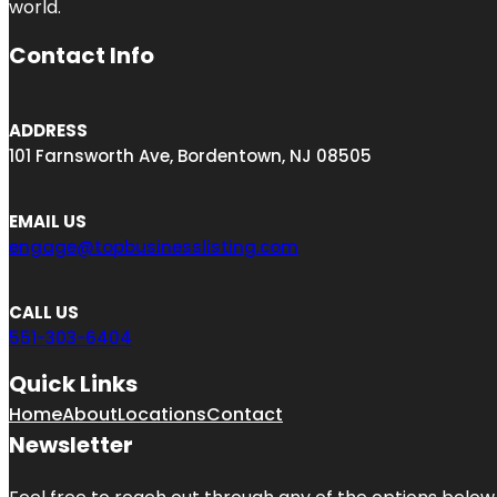
world.
Contact Info
ADDRESS
101 Farnsworth Ave, Bordentown, NJ 08505
EMAIL US
engage@topbusinesslisting.com
CALL US
551-303-6404
Quick Links
Home
About
Locations
Contact
Newsletter