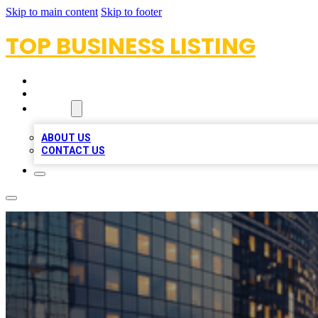
Skip to main content
Skip to footer
TOP BUSINESS LISTING
HOME
LOCATIONS
ABOUT
ABOUT US
CONTACT US