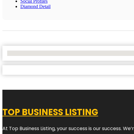
Social Profiles
Diamond Detail
No Locations Found
TOP BUSINESS LISTING
At Top Business Listing, your success is our success. We