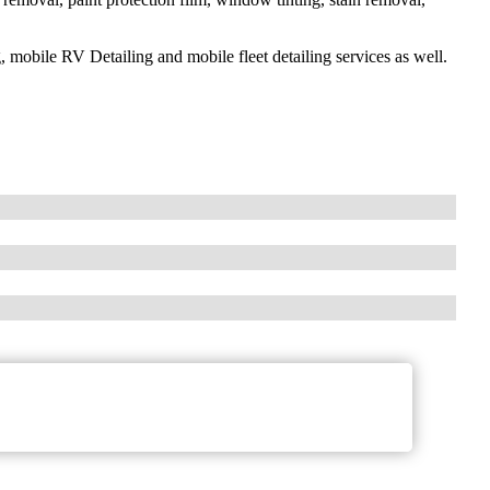
g, mobile RV Detailing and mobile fleet detailing services as well.