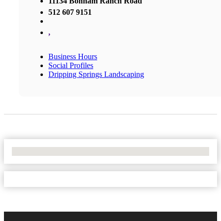
11134 Bonham Ranch Road
512 607 9151
,
Business Hours
Social Profiles
Dripping Springs Landscaping
No Locations Found