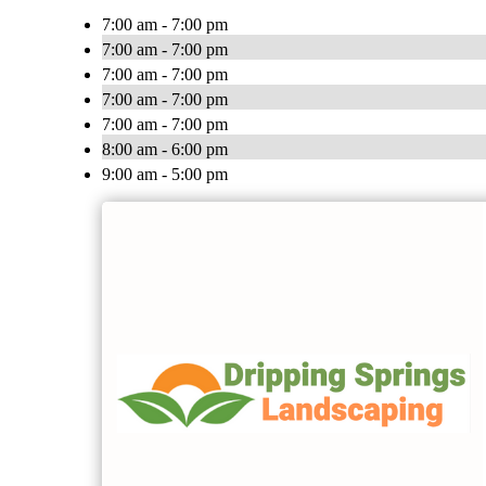
7:00 am - 7:00 pm
7:00 am - 7:00 pm
7:00 am - 7:00 pm
7:00 am - 7:00 pm
7:00 am - 7:00 pm
8:00 am - 6:00 pm
9:00 am - 5:00 pm