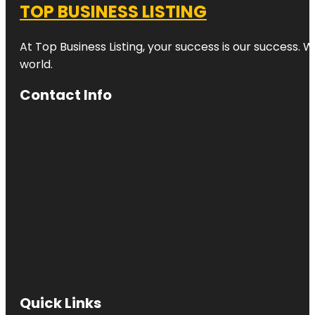
TOP BUSINESS LISTING
At Top Business Listing, your success is our success. 
world.
Contact Info
Quick Links