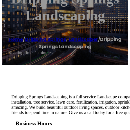
Landscaping
Home
/
Dripping Springs
,
Landscaper
/
Dripping
Springs Landscaping
Reading time: 1 minutes
Dripping Springs Landscaping is a full service Landscape company
installation, tree service, lawn care, fertilization, irrigation, 
amazing. We build beautiful outdoor living spaces, outdoor kitc
friends to spend time in nature. Give us a call today for a free quo
Business Hours