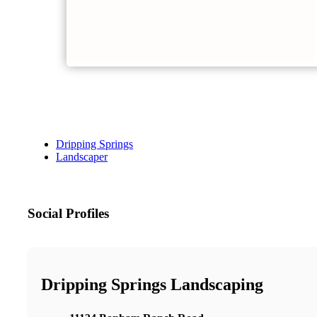
Dripping Springs
Landscaper
Social Profiles
Dripping Springs Landscaping