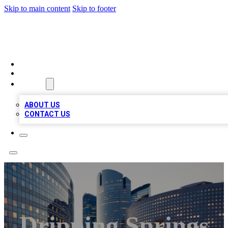
Skip to main content
Skip to footer
TOP BUSINESS LISTING
HOME
LOCATIONS
ABOUT
ABOUT US
CONTACT US
Dripping Springs