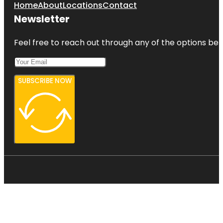
Home
About
Locations
Contact
Newsletter
Feel free to reach out through any of the options belo
SUBSCRIBE NOW