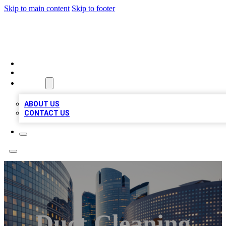
Skip to main content
Skip to footer
TOP BUSINESS LISTING
HOME
LOCATIONS
ABOUT
ABOUT US
CONTACT US
Duct Cleaning