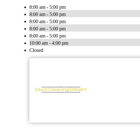
8:00 am - 5:00 pm
8:00 am - 5:00 pm
8:00 am - 5:00 pm
8:00 am - 5:00 pm
8:00 am - 5:00 pm
10:00 am - 4:00 pm
Closed