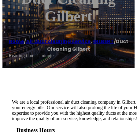
Gilbert
Home
/
Air duct cleaning service
,
GILBERT
/
Duct
Cleaning Gilbert
Reading time: 1 minutes
We are a local professional air duct cleaning company in Gilbert
your energy bills. Our service will also prolong the life of you
expertise to provide you with the highest quality ducts at the mos
improve the quality of our service, knowledge, and relationships
Business Hours