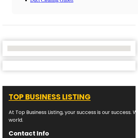
Duct Cleaning Gilbert
No Locations Found
TOP BUSINESS LISTING
At Top Business Listing, your success is our success. 
world.
Contact Info