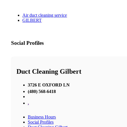
Air duct cleaning service
GILBERT
Social Profiles
Duct Cleaning Gilbert
3726 E OXFORD LN
(480) 568-6418
,
Business Hours
Social Profiles