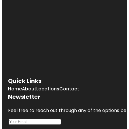
Quick Links
Home
About
Locations
Contact
Newsletter
Feel free to reach out through any of the options belo