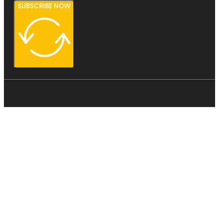
SUBSCRIBE NOW