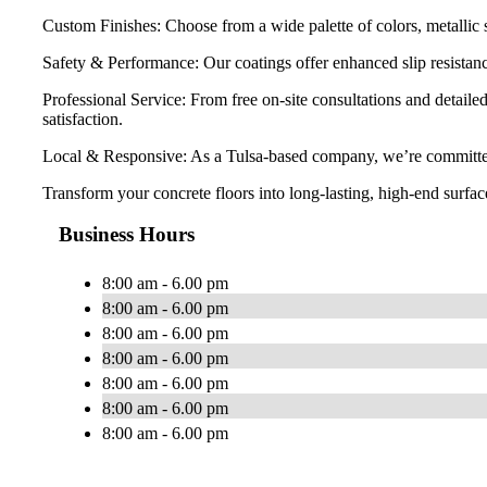
Custom Finishes: Choose from a wide palette of colors, metallic s
Safety & Performance: Our coatings offer enhanced slip resistanc
Professional Service: From free on-site consultations and detail
satisfaction.
Local & Responsive: As a Tulsa-based company, we’re committed t
Transform your concrete floors into long-lasting, high-end surf
Business Hours
8:00 am - 6.00 pm
8:00 am - 6.00 pm
8:00 am - 6.00 pm
8:00 am - 6.00 pm
8:00 am - 6.00 pm
8:00 am - 6.00 pm
8:00 am - 6.00 pm