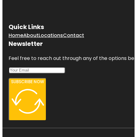
Quick Links
Home
About
Locations
Contact
Newsletter
Feel free to reach out through any of the options belo
SUBSCRIBE NOW