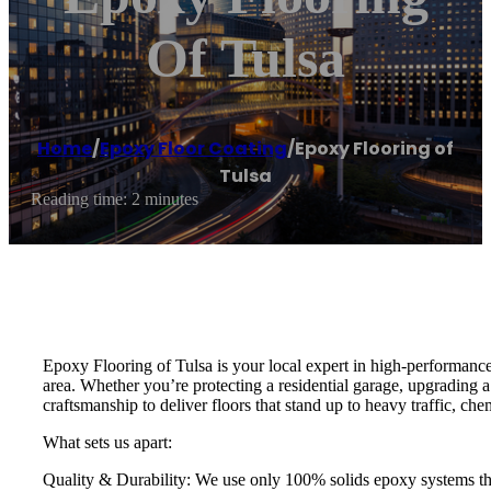
Of Tulsa
Home
/
Epoxy Floor Coating
/
Epoxy Flooring of
Tulsa
Reading time: 2 minutes
Epoxy Flooring of Tulsa is your local expert in high-performance
area. Whether you’re protecting a residential garage, upgrading 
craftsmanship to deliver floors that stand up to heavy traffic, c
What sets us apart:
Quality & Durability: We use only 100% solids epoxy systems that 