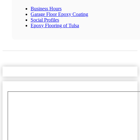
Business Hours
Garage Floor Epoxy Coating
Social Profiles
Epoxy Flooring of Tulsa