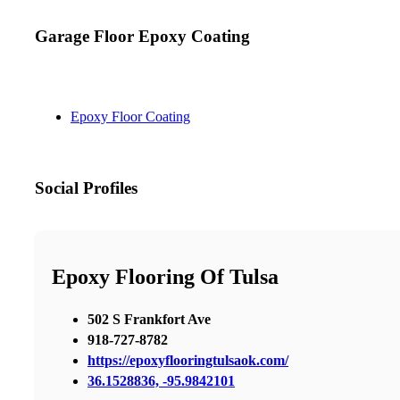
Garage Floor Epoxy Coating
Epoxy Floor Coating
Social Profiles
Epoxy Flooring Of Tulsa
502 S Frankfort Ave
918-727-8782
https://epoxyflooringtulsaok.com/
36.1528836, -95.9842101