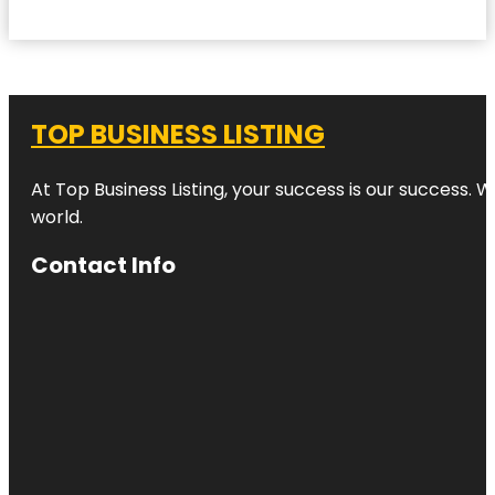
TOP BUSINESS LISTING
At Top Business Listing, your success is our success. 
world.
Contact Info