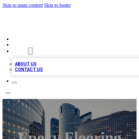
Skip to main content
Skip to footer
TOP BUSINESS LISTING
HOME
LOCATIONS
ABOUT
ABOUT US
CONTACT US
Epoxy Flooring