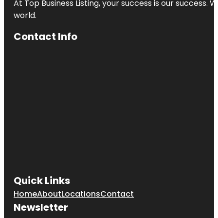
At Top Business Listing, your success is our success. 
world.
Contact Info
Quick Links
Home
About
Locations
Contact
Newsletter