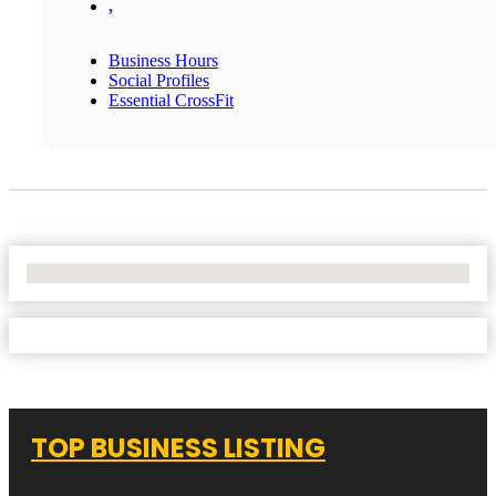
,
Business Hours
Social Profiles
Essential CrossFit
No Locations Found
TOP BUSINESS LISTING