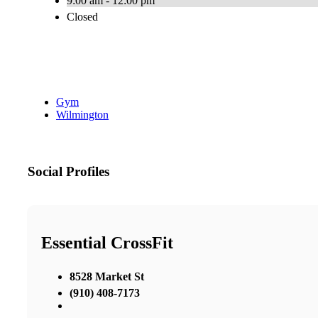
9:00 am - 12:00 pm
Closed
Gym
Wilmington
Social Profiles
Essential CrossFit
8528 Market St
(910) 408-7173