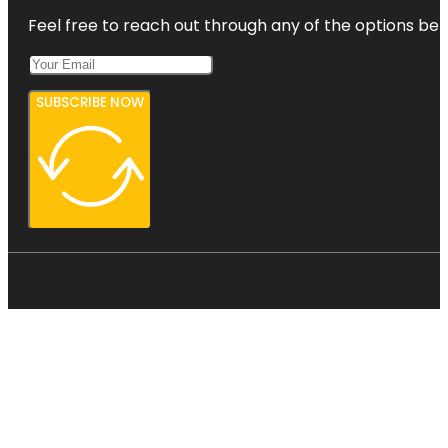
Feel free to reach out through any of the options belo
SUBSCRIBE NOW