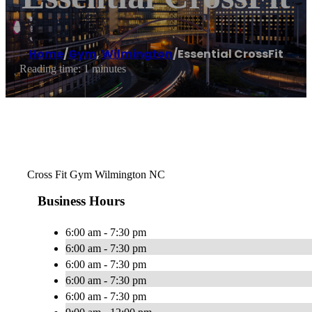
Home
/
Gym
,
Wilmington
/
Essential CrossFit
Reading time: 1 minutes
Cross Fit Gym Wilmington NC
Business Hours
6:00 am - 7:30 pm
6:00 am - 7:30 pm
6:00 am - 7:30 pm
6:00 am - 7:30 pm
6:00 am - 7:30 pm