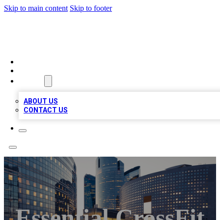
Skip to main content
Skip to footer
TOP BUSINESS LISTING
HOME
LOCATIONS
ABOUT
ABOUT US
CONTACT US
Essential CrossFit