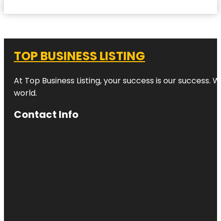
TOP BUSINESS LISTING
At Top Business Listing, your success is our success. 
world.
Contact Info