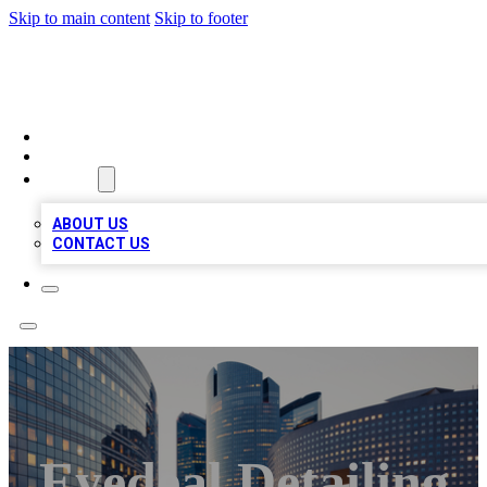
Skip to main content
Skip to footer
TOP BUSINESS LISTING
HOME
LOCATIONS
ABOUT
ABOUT US
CONTACT US
Eyedeal Detailing