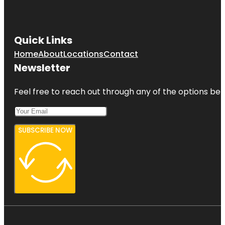
Quick Links
Home
About
Locations
Contact
Newsletter
Feel free to reach out through any of the options belo
SUBSCRIBE NOW