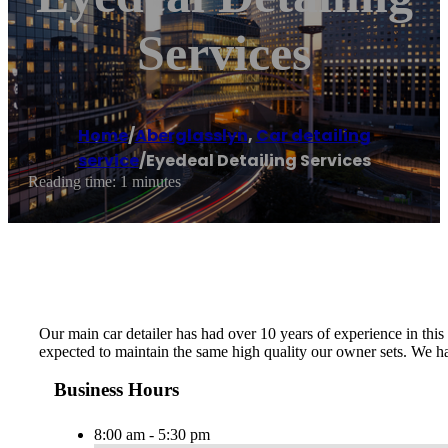
Services
Home
/
Aberglasslyn
,
Car detailing
service
/
Eyedeal Detailing Services
Reading time: 1 minutes
Our main car detailer has had over 10 years of experience in thi
expected to maintain the same high quality our owner sets. We h
Business Hours
8:00 am - 5:30 pm