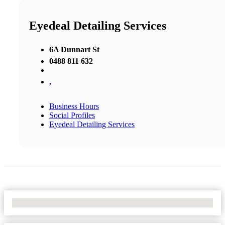
Eyedeal Detailing Services
6A Dunnart St
0488 811 632
,
Business Hours
Social Profiles
Eyedeal Detailing Services
No Locations Found