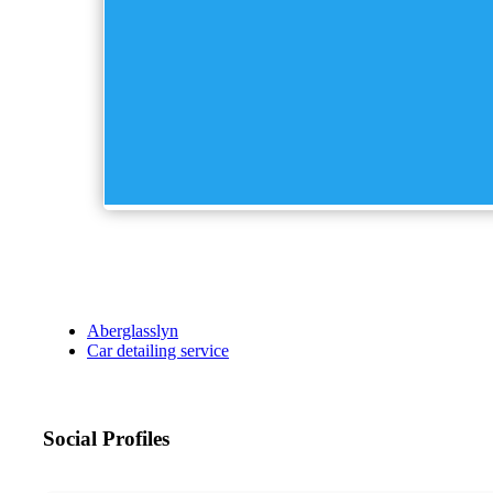
Aberglasslyn
Car detailing service
Social Profiles