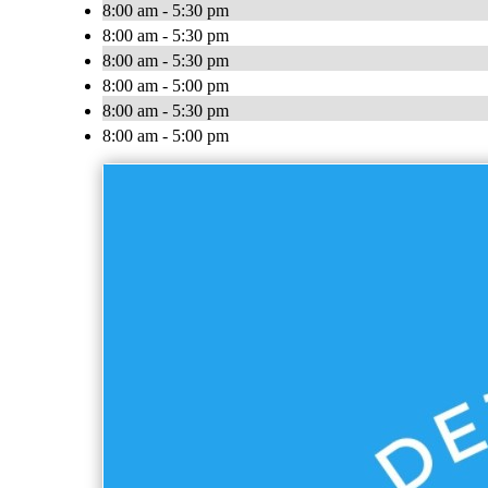
8:00 am - 5:30 pm
8:00 am - 5:30 pm
8:00 am - 5:30 pm
8:00 am - 5:00 pm
8:00 am - 5:30 pm
8:00 am - 5:00 pm