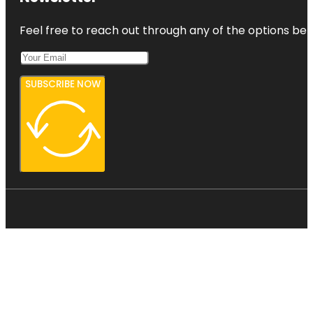
Feel free to reach out through any of the options belo
SUBSCRIBE NOW