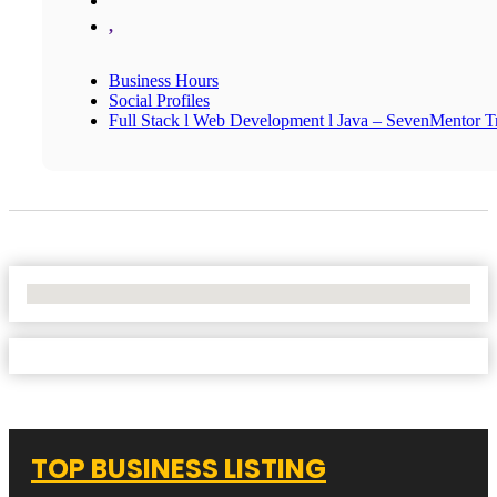
,
Business Hours
Social Profiles
Full Stack l Web Development l Java – SevenMentor Tr
No Locations Found
TOP BUSINESS LISTING