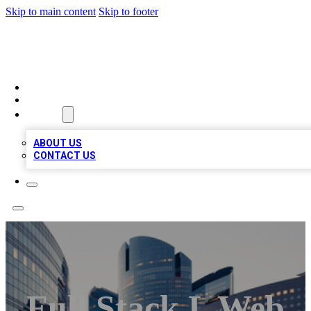
Skip to main content
Skip to footer
TOP BUSINESS LISTING
HOME
LOCATIONS
ABOUT
ABOUT US
CONTACT US
Full Stack L Web