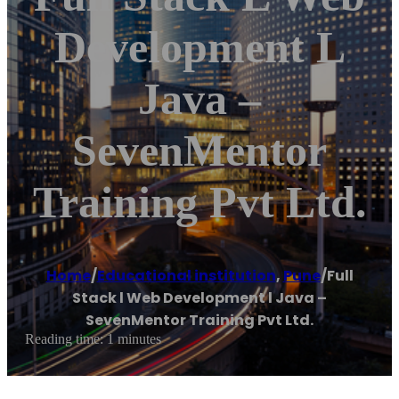
Development L
Java –
SevenMentor
Training Pvt Ltd.
Home
/
Educational institution
,
Pune
/
Full
Stack l Web Development l Java –
SevenMentor Training Pvt Ltd.
Reading time: 1 minutes