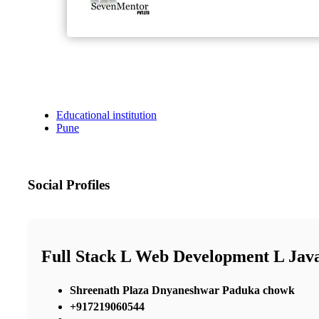
Educational institution
Pune
Social Profiles
Full Stack L Web Development L Java
Shreenath Plaza Dnyaneshwar Paduka chowk
+917219060544