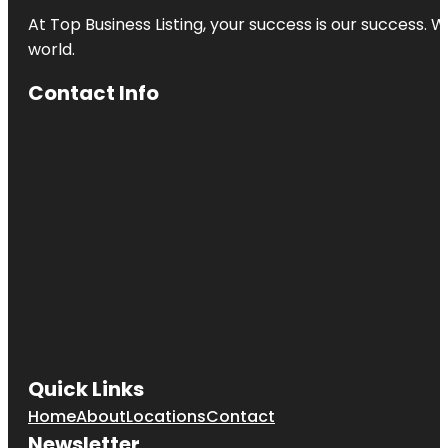
At Top Business Listing, your success is our success. 
world.
Contact Info
Quick Links
Home
About
Locations
Contact
Newsletter