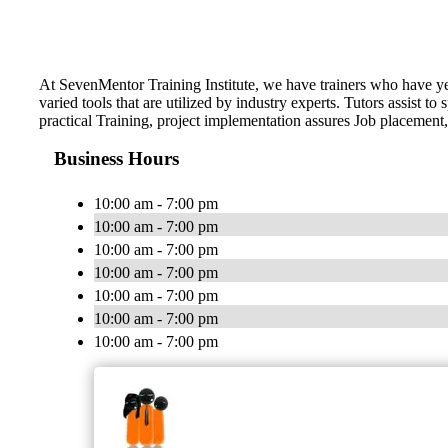
At SevenMentor Training Institute, we have trainers who have y
varied tools that are utilized by industry experts. Tutors assist
practical Training, project implementation assures Job placement,
Business Hours
10:00 am - 7:00 pm
10:00 am - 7:00 pm
10:00 am - 7:00 pm
10:00 am - 7:00 pm
10:00 am - 7:00 pm
10:00 am - 7:00 pm
10:00 am - 7:00 pm