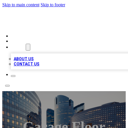
Skip to main content
Skip to footer
TOP BUSINESS LISTING
HOME
LOCATIONS
ABOUT
ABOUT US
CONTACT US
Garage Floor