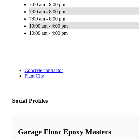
7:00 am - 8:00 pm
7:00 am - 8:00 pm
7:00 am - 8:00 pm
10:00 am - 4:00 pm
10:00 am - 4:00 pm
Concrete contractor
Plant City
Social Profiles
Garage Floor Epoxy Masters