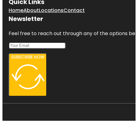
Quick Links
Home
About
Locations
Contact
Newsletter
Feel free to reach out through any of the options belo
SUBSCRIBE NOW