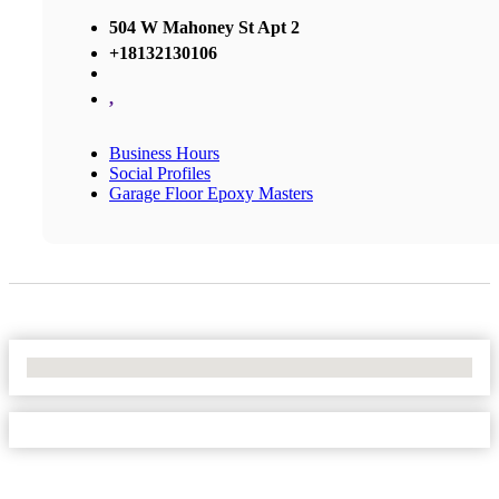
504 W Mahoney St Apt 2
+18132130106
,
Business Hours
Social Profiles
Garage Floor Epoxy Masters
No Locations Found