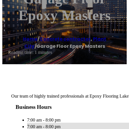
Epoxy Masters
Home
/
Concrete contractor
,
Plant
City
/
Garage Floor Epoxy Masters
Reading time: 1 minutes
Our team of highly trained professionals at Epoxy Flooring Lakela
Business Hours
7:00 am - 8:00 pm
7:00 am - 8:00 pm