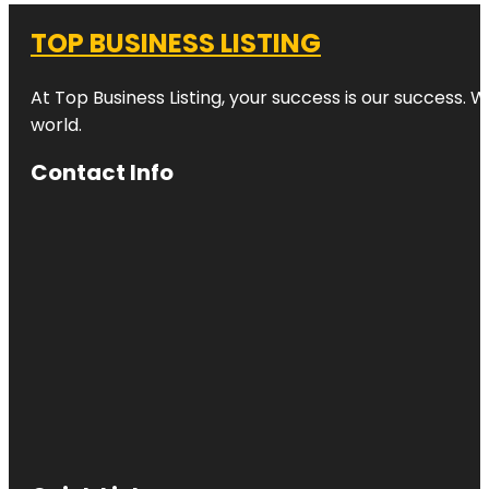
TOP BUSINESS LISTING
At Top Business Listing, your success is our success. 
world.
Contact Info