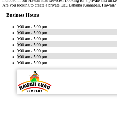
included in our Hawaii luau services! Looking for a private and tuc
Are you looking to create a private luau Lahaina Kaanapali, Hawai
Business Hours
9:00 am - 5:00 pm
9:00 am - 5:00 pm
9:00 am - 5:00 pm
9:00 am - 5:00 pm
9:00 am - 5:00 pm
9:00 am - 5:00 pm
9:00 am - 5:00 pm