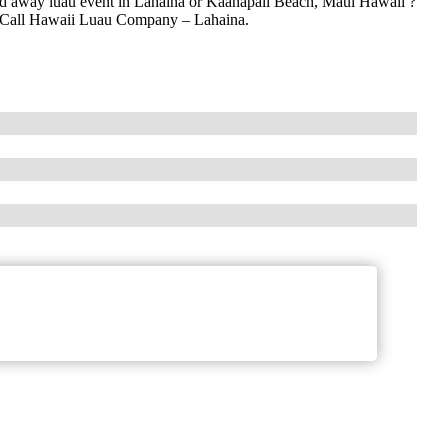
ked away luau event in Lahaina or Kaanapali Beach, Maui Hawaii ?
i? Call Hawaii Luau Company – Lahaina.