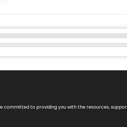
’re committed to providing you with the resources, support