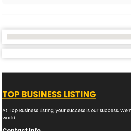
No Locations Found
TOP BUSINESS LISTING
At Top Business Listing, your success is our success. We
world.
Contact Info