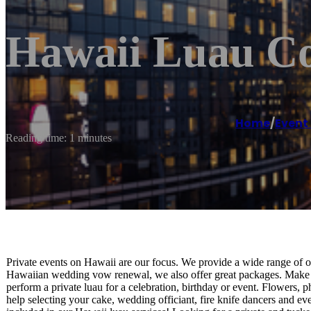
Hawaii Luau C
Home
/
Even
Reading time: 1 minutes
Private events on Hawaii are our focus. We provide a wide range of o
Hawaiian wedding vow renewal, we also offer great packages. Make
perform a private luau for a celebration, birthday or event. Flowers
help selecting your cake, wedding officiant, fire knife dancers and 