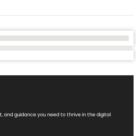
, and guidance you need to thrive in the digital