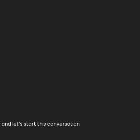
and let’s start this conversation.