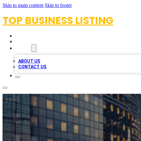
Skip to main content
Skip to footer
TOP BUSINESS LISTING
HOME
LOCATIONS
ABOUT
ABOUT US
CONTACT US