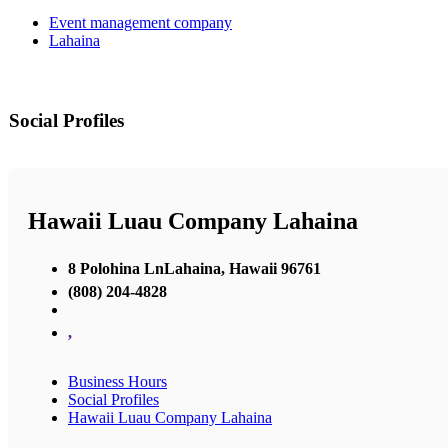
Event management company
Lahaina
Social Profiles
Hawaii Luau Company Lahaina
8 Polohina LnLahaina, Hawaii 96761
(808) 204-4828
,
Business Hours
Social Profiles
Hawaii Luau Company Lahaina