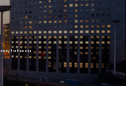
pany Lahaina