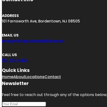
ADDRESS
101 Farnsworth Ave, Bordentown, NJ 08505
EMAIL US
engage@topbusinesslisting.com
CALL US
551-303-6404
Quick Links
Home
About
Locations
Contact
Newsletter
Feel free to reach out through any of the options below, 