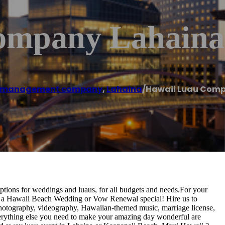
ompany Lahaina
t management company
,
Lahaina
/
Hawaii Luau Com
ptions for weddings and luaus, for all budgets and needs.For your
 a Hawaii Beach Wedding or Vow Renewal special! Hire us to
, photography, videography, Hawaiian-themed music, marriage license,
everything else you need to make your amazing day wonderful are