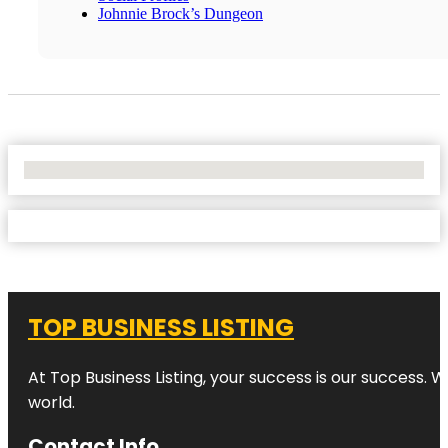
Johnnie Brock’s Dungeon
No Locations Found
TOP BUSINESS LISTING
At Top Business Listing, your success is our success. 
world.
Contact Info