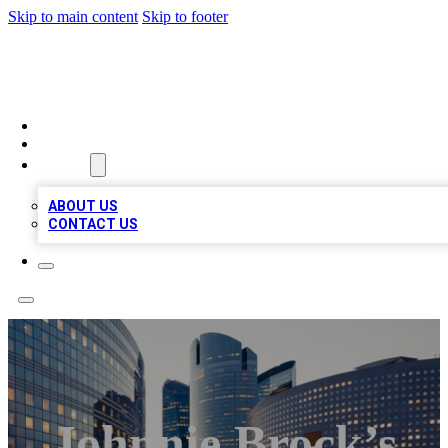
Skip to main content
Skip to footer
TOP BUSINESS LISTING
HOME
LOCATIONS
ABOUT
ABOUT US
CONTACT US
Johnnie Brock’s