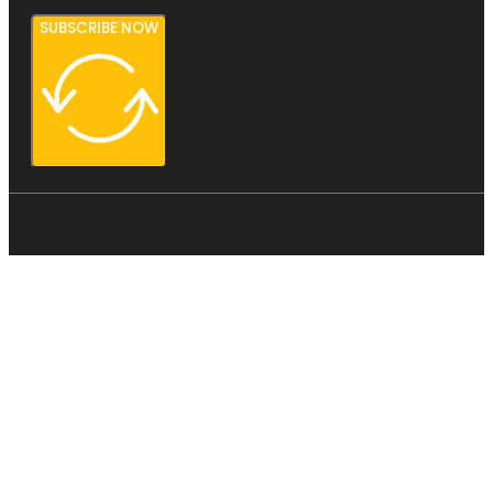
SUBSCRIBE NOW