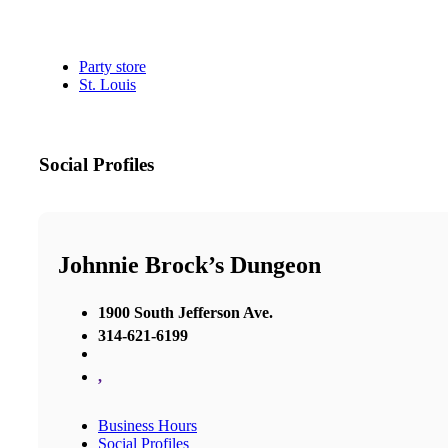
Party store
St. Louis
Social Profiles
Johnnie Brock’s Dungeon
1900 South Jefferson Ave.
314-621-6199
,
Business Hours
Social Profiles