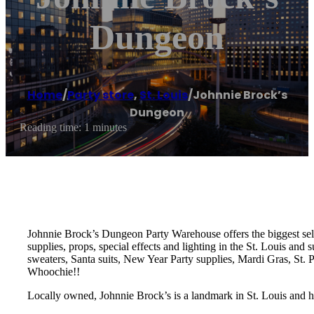
Dungeon
Home
/
Party store
,
St. Louis
/
Johnnie Brock’s
Dungeon
Reading time: 1 minutes
Johnnie Brock’s Dungeon Party Warehouse offers the biggest sele
supplies, props, special effects and lighting in the St. Louis an
sweaters, Santa suits, New Year Party supplies, Mardi Gras, St.
Whoochie!!
Locally owned, Johnnie Brock’s is a landmark in St. Louis and h