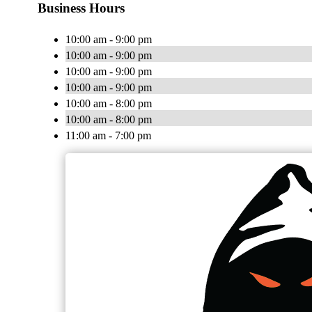
Business Hours
10:00 am - 9:00 pm
10:00 am - 9:00 pm
10:00 am - 9:00 pm
10:00 am - 9:00 pm
10:00 am - 8:00 pm
10:00 am - 8:00 pm
11:00 am - 7:00 pm