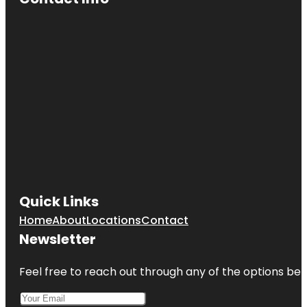
Quick Links
Home
About
Locations
Contact
Newsletter
Feel free to reach out through any of the options belo