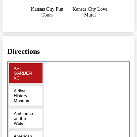
Kansas City Fun
Kansas City Love
Tours
Mural
Directions
ART
GARDEN
KC
Airline
History
Museum
Ambiance
on the
Water
American