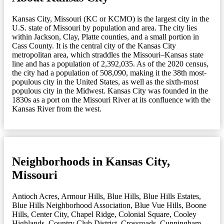
Kansas City, Missouri (KC or KCMO) is the largest city in the
U.S. state of Missouri by population and area. The city lies
within Jackson, Clay, Platte counties, and a small portion in
Cass County. It is the central city of the Kansas City
metropolitan area, which straddles the Missouri–Kansas state
line and has a population of 2,392,035. As of the 2020 census,
the city had a population of 508,090, making it the 38th most-
populous city in the United States, as well as the sixth-most
populous city in the Midwest. Kansas City was founded in the
1830s as a port on the Missouri River at its confluence with the
Kansas River from the west.
Neighborhoods in Kansas City,
Missouri
Antioch Acres
,
Armour Hills
,
Blue Hills
,
Blue Hills Estates
,
Blue Hills Neighborhood Association
,
Blue Vue Hills
,
Boone
Hills
,
Center City
,
Chapel Ridge
,
Colonial Square
,
Cooley
Highlands
,
Country Club District
,
Crossroads
,
Cunningham