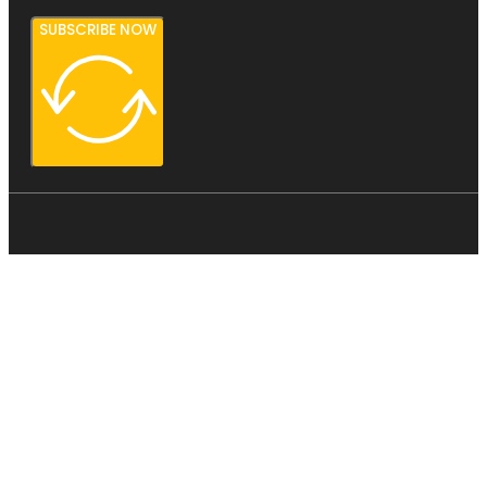
SUBSCRIBE NOW