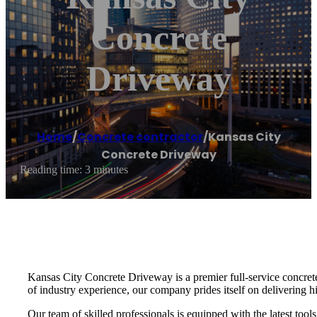
Concrete
Driveway
Home
/
Concrete contractor
/
Kansas City
Concrete Driveway
Reading time: 3 minutes
Kansas City Concrete Driveway is a premier full-service concrete 
of industry experience, our company prides itself on delivering hi
Our team of skilled professionals is equipped with the latest too