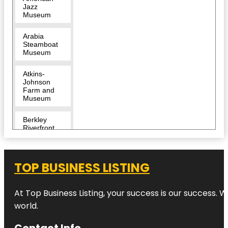
Jazz
Museum
Arabia
Steamboat
Museum
Atkins-
Johnson
Farm and
Museum
Berkley
Riverfront
Breakout
KC Escape
TOP BUSINESS LISTING
Room |
River
Market
At Top Business Listing, your success is our success. 
Bruce R
world.
Watkins
Cultural
Contact Info
Center