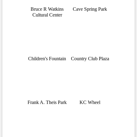
Bruce R Watkins
Cave Spring Park
Cultural Center
Children's Fountain
Country Club Plaza
Frank A. Theis Park
KC Wheel