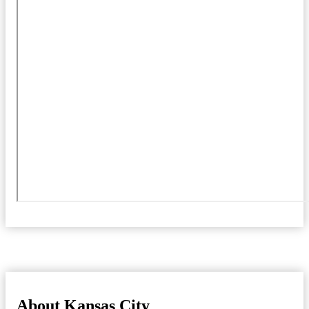
About Kansas City