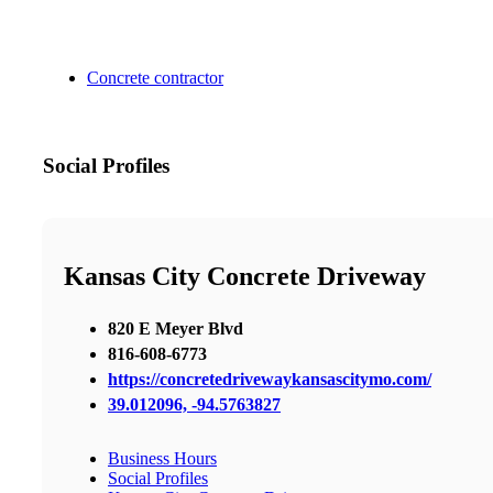
Concrete contractor
Social Profiles
Kansas City Concrete Driveway
820 E Meyer Blvd
816-608-6773
https://concretedrivewaykansascitymo.com/
39.012096, -94.5763827
Business Hours
Social Profiles