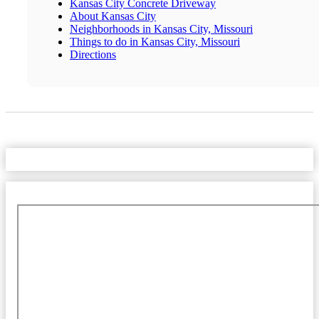
Kansas City Concrete Driveway
About Kansas City
Neighborhoods in Kansas City, Missouri
Things to do in Kansas City, Missouri
Directions