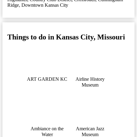
Ridge
,
Downtown Kansas City
Things to do in Kansas City, Missouri
ART GARDEN KC
Airline History
Museum
Ambiance on the
American Jazz
Water
Museum