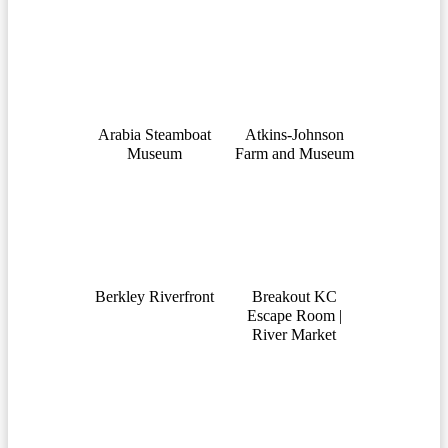
Arabia Steamboat
Atkins-Johnson
Museum
Farm and Museum
Berkley Riverfront
Breakout KC
Escape Room |
River Market