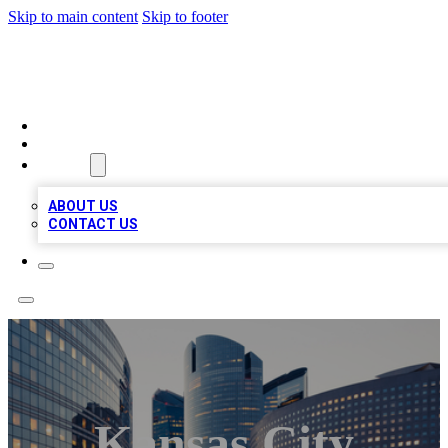
Skip to main content
Skip to footer
TOP BUSINESS LISTING
HOME
LOCATIONS
ABOUT
ABOUT US
CONTACT US
Kansas City