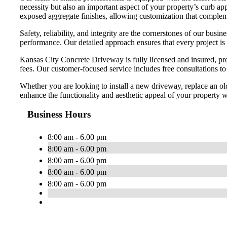
necessity but also an important aspect of your property’s curb app
exposed aggregate finishes, allowing customization that compleme
Safety, reliability, and integrity are the cornerstones of our bu
performance. Our detailed approach ensures that every project is
Kansas City Concrete Driveway is fully licensed and insured, pro
fees. Our customer-focused service includes free consultations t
Whether you are looking to install a new driveway, replace an ol
enhance the functionality and aesthetic appeal of your property wi
Business Hours
8:00 am - 6.00 pm
8:00 am - 6.00 pm
8:00 am - 6.00 pm
8:00 am - 6.00 pm
8:00 am - 6.00 pm