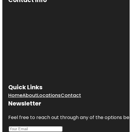
Cave Spring
Park
Children's
Fountain
Country
Club Plaza
Frank A.
Theis Park
KC Wheel
Quick Links
Kansas City
Home
About
Locations
Contact
Fun Tours
Newsletter
Kansas City
Love Mural
Feel free to reach out through any of the options belo