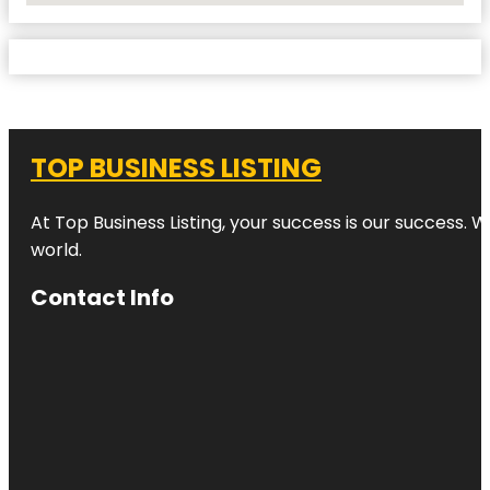
TOP BUSINESS LISTING
At Top Business Listing, your success is our success. 
world.
Contact Info