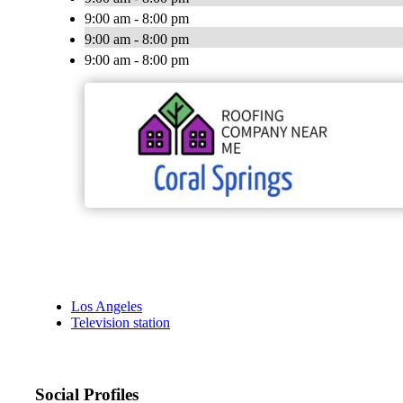
9:00 am - 8:00 pm
9:00 am - 8:00 pm
9:00 am - 8:00 pm
Los Angeles
Television station
Social Profiles