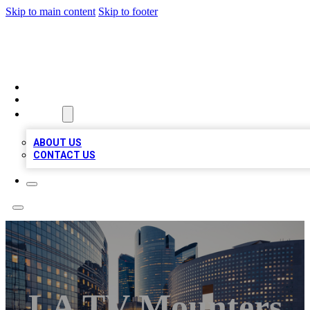
Skip to main content
Skip to footer
TOP BUSINESS LISTING
HOME
LOCATIONS
ABOUT
ABOUT US
CONTACT US
LA TV Mounters