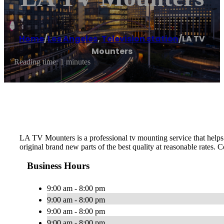
Home
/
Los Angeles
,
Television station
/
LA TV
Mounters
Reading time: 1 minutes
LA TV Mounters is a professional tv mounting service that helps p
original brand new parts of the best quality at reasonable rates. C
Business Hours
9:00 am - 8:00 pm
9:00 am - 8:00 pm
9:00 am - 8:00 pm
9:00 am - 8:00 pm