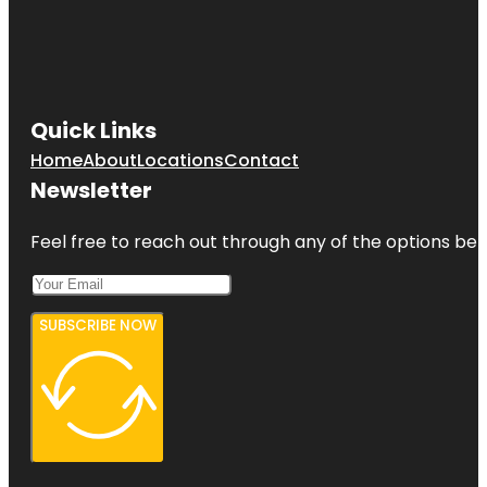
Quick Links
Home
About
Locations
Contact
Newsletter
Feel free to reach out through any of the options belo
SUBSCRIBE NOW