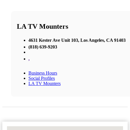
LA TV Mounters
4631 Kester Ave Unit 103, Los Angeles, CA 91403
(818) 639-9203
,
Business Hours
Social Profiles
LA TV Mounters
No Locations Found