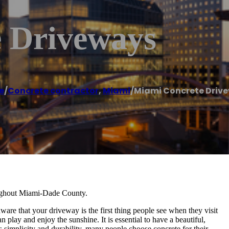
 Driveways
e
/
Concrete contractor
,
Miami
/
Miami Concrete Driv
oughout Miami-Dade County.
are that your driveway is the first thing people see when they visit
 play and enjoy the sunshine. It is essential to have a beautiful,
simplicity and durability, many people choose concrete for their