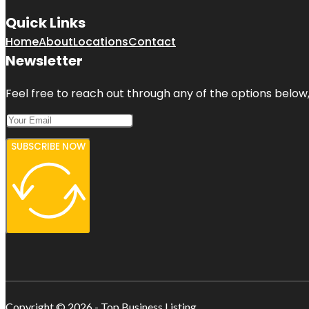
Quick Links
Home
About
Locations
Contact
Newsletter
Feel free to reach out through any of the options below, 
SUBSCRIBE NOW
Copyright © 2026 - Top Business Listing