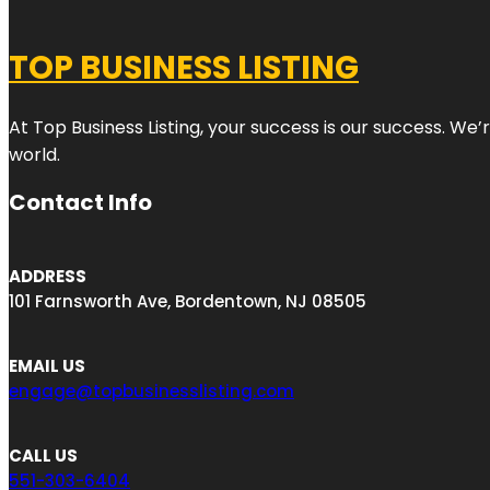
TOP BUSINESS LISTING
At Top Business Listing, your success is our success. We
world.
Contact Info
ADDRESS
101 Farnsworth Ave, Bordentown, NJ 08505
EMAIL US
engage@topbusinesslisting.com
CALL US
551-303-6404