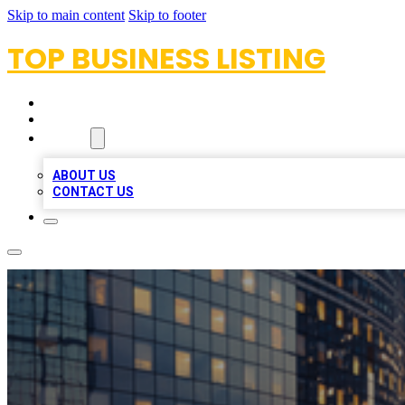
Skip to main content
Skip to footer
TOP BUSINESS LISTING
HOME
LOCATIONS
ABOUT
ABOUT US
CONTACT US