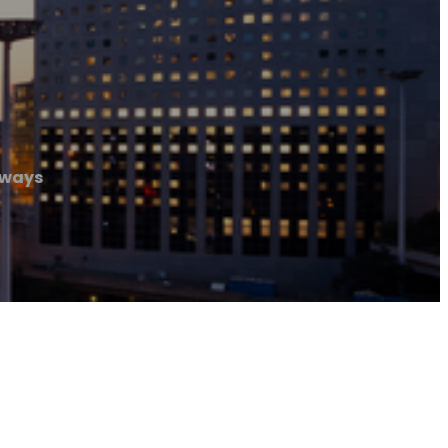
eways