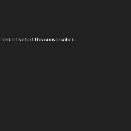
and let’s start this conversation.