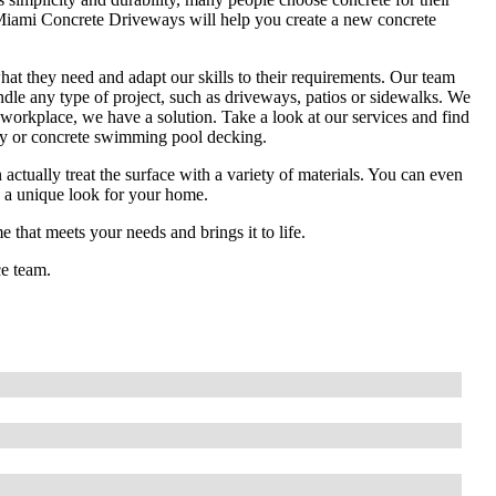
. Miami Concrete Driveways will help you create a new concrete
hat they need and adapt our skills to their requirements. Our team
le any type of project, such as driveways, patios or sidewalks. We
workplace, we have a solution. Take a look at our services and find
ay or concrete swimming pool decking.
tually treat the surface with a variety of materials. You can even
ate a unique look for your home.
 that meets your needs and brings it to life.
ce team.