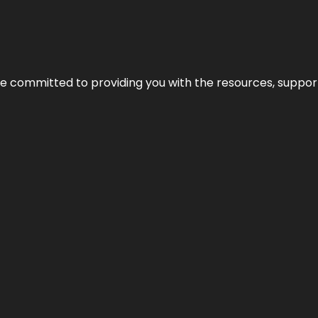
’re committed to providing you with the resources, support