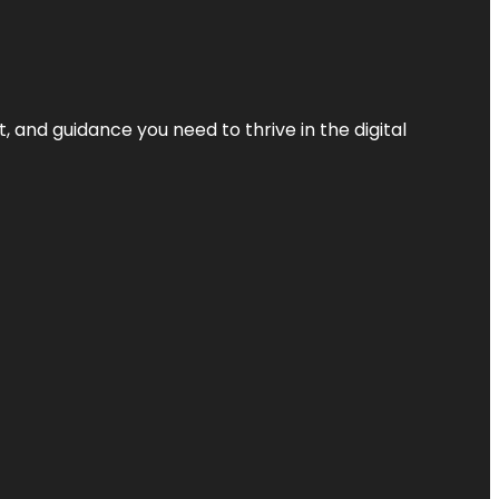
, and guidance you need to thrive in the digital