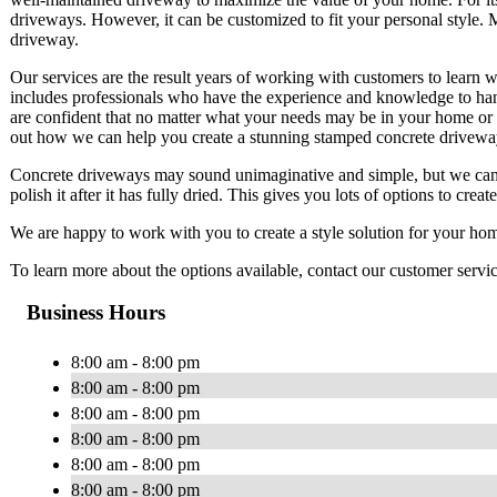
driveways. However, it can be customized to fit your personal style
driveway.
Our services are the result years of working with customers to learn w
includes professionals who have the experience and knowledge to hand
are confident that no matter what your needs may be in your home or 
out how we can help you create a stunning stamped concrete drivew
Concrete driveways may sound unimaginative and simple, but we can ac
polish it after it has fully dried. This gives you lots of options to cre
We are happy to work with you to create a style solution for your home
To learn more about the options available, contact our customer servi
Business Hours
8:00 am - 8:00 pm
8:00 am - 8:00 pm
8:00 am - 8:00 pm
8:00 am - 8:00 pm
8:00 am - 8:00 pm
8:00 am - 8:00 pm