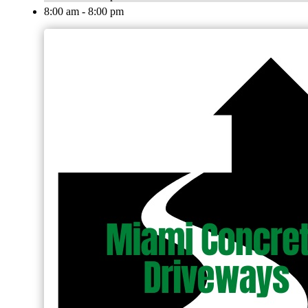
8:00 am - 8:00 pm