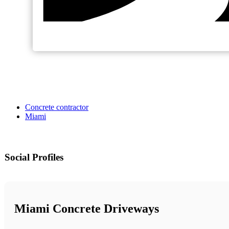
Concrete contractor
Miami
Social Profiles
Miami Concrete Driveways