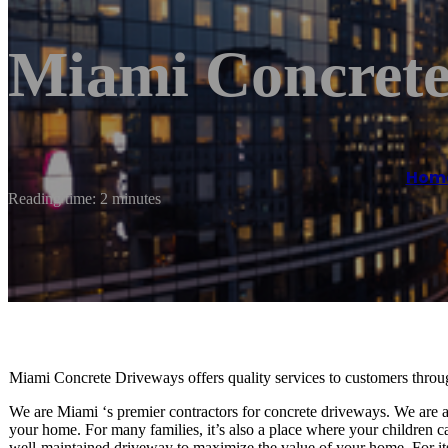
Miami Concrete
Hom
Reading time: 2 minutes
Miami Concrete Driveways offers quality services to customers thr
We are Miami ‘s premier contractors for concrete driveways. We are aw
your home. For many families, it’s also a place where your children can
well-maintained driveway to maximize the value of your home. For its 