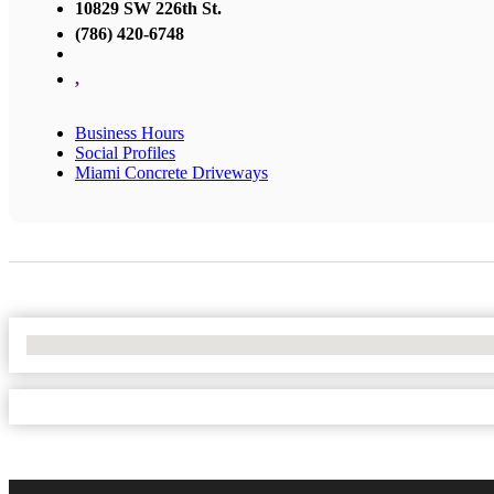
10829 SW 226th St.
(786) 420-6748
,
Business Hours
Social Profiles
Miami Concrete Driveways
No Locations Found