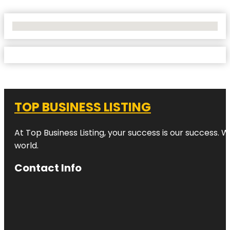
No Locations Found
TOP BUSINESS LISTING
At Top Business Listing, your success is our success. 
world.
Contact Info