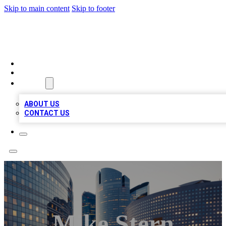
Skip to main content
Skip to footer
TOP BUSINESS LISTING
HOME
LOCATIONS
ABOUT
ABOUT US
CONTACT US
Mike Stern