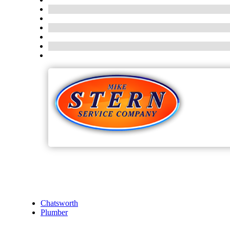
Chatsworth
Plumber