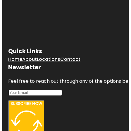
Quick Links
Home
About
Locations
Contact
Newsletter
Feel free to reach out through any of the options belo
SUBSCRIBE NOW