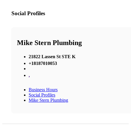
Social Profiles
Mike Stern Plumbing
21822 Lassen St STE K
+18187010053
,
Business Hours
Social Profiles
Mike Stern Plumbing