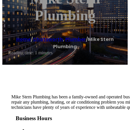
Plumbing
Home
/
Chatsworth
,
Plumber
/
Mike Stern
Plumbing
Reading time: 1 minutes
Mike Stern Plumbing has been a family-owned and operated busine
repair any plumbing, heating, or air conditioning problem you mig
technicians have plenty of years of experience with unbeatable q
Business Hours