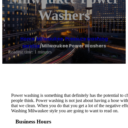
Washers
Home
/
Milwaukee
,
Pressure washing
service
/
Milwaukee Power Washers
Reading time: 1 minutes
Power washing is something that definitely has the potential to cha
people think. Power washing is not just about having a hose with e
that we clean. When you do that you get a lot of the negative ef
Washing Milwaukee style you are going to want to read on.
Business Hours