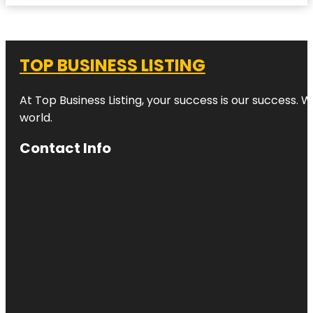
TOP BUSINESS LISTING
At Top Business Listing, your success is our success. 
world.
Contact Info