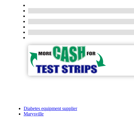
Diabetes equipment supplier
Marysville