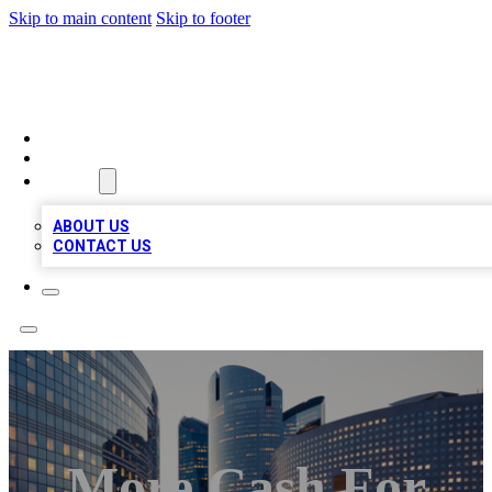
Skip to main content
Skip to footer
TOP BUSINESS LISTING
HOME
LOCATIONS
ABOUT
ABOUT US
CONTACT US
More Cash For