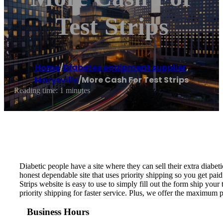
Test Strips
Home
/
Diabetes equipment supplier
,
Marysville
/
More Cash For Test Strips
Reading time: 1 minutes
Diabetic people have a site where they can sell their extra diabeti
honest dependable site that uses priority shipping so you get paid
Strips website is easy to use to simply fill out the form ship your 
priority shipping for faster service. Plus, we offer the maximum 
Business Hours