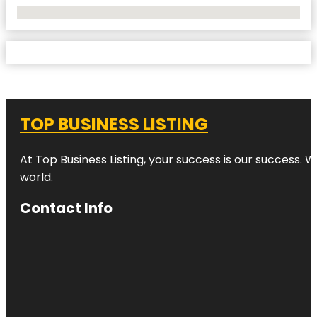
No Locations Found
TOP BUSINESS LISTING
At Top Business Listing, your success is our success. 
world.
Contact Info