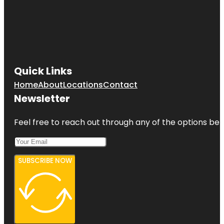
Quick Links
Home
About
Locations
Contact
Newsletter
Feel free to reach out through any of the options belo
SUBSCRIBE NOW