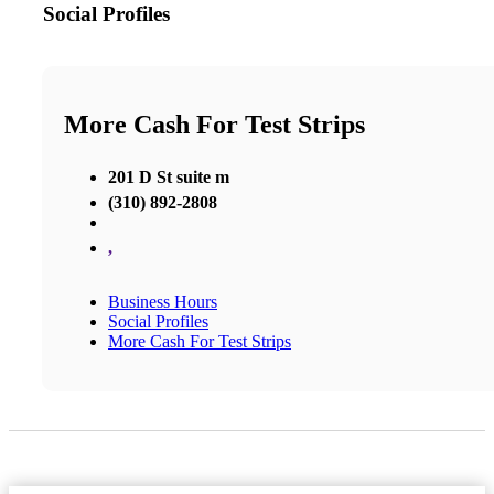
Social Profiles
More Cash For Test Strips
201 D St suite m
(310) 892-2808
,
Business Hours
Social Profiles
More Cash For Test Strips