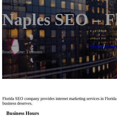
Naples SEO – 
Home
/
Inter
Reading time: 1 minutes
Florida SEO company provides internet marketing services in Florida 
business deserves.
Business Hours