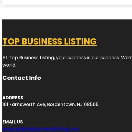
TOP BUSINESS LISTING
At Top Business Listing, your success is our success. We
world.
Contact Info
ADDRESS
101 Farnsworth Ave, Bordentown, NJ 08505
EMAIL US
engage@topbusinesslisting.com