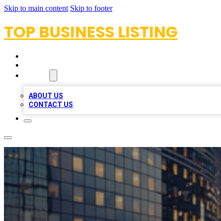
Skip to main content
Skip to footer
TOP BUSINESS LISTING
HOME
LOCATIONS
ABOUT
ABOUT US
CONTACT US