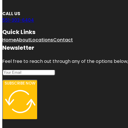
CALL US
551-303-6404
Quick Links
Home
About
Locations
Contact
Newsletter
Feel free to reach out through any of the options below, 
SUBSCRIBE NOW