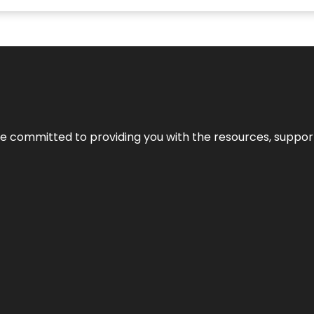
’re committed to providing you with the resources, support