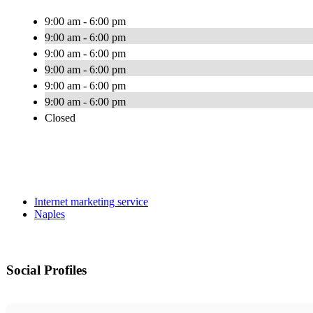
9:00 am - 6:00 pm
9:00 am - 6:00 pm
9:00 am - 6:00 pm
9:00 am - 6:00 pm
9:00 am - 6:00 pm
9:00 am - 6:00 pm
Closed
Internet marketing service
Naples
Social Profiles