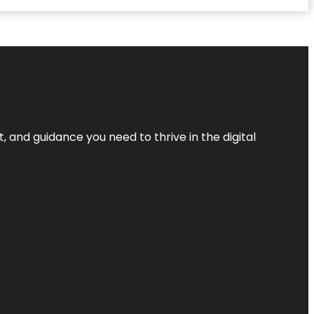
, and guidance you need to thrive in the digital