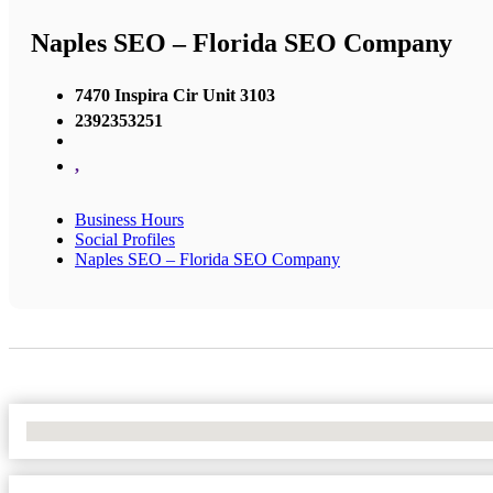
Naples SEO – Florida SEO Company
7470 Inspira Cir Unit 3103
2392353251
,
Business Hours
Social Profiles
Naples SEO – Florida SEO Company
No Locations Found