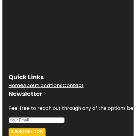
Quick Links
Home
About
Locations
Contact
Newsletter
Feel free to reach out through any of the options belo
SUBSCRIBE NOW