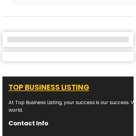
No Locations Found
TOP BUSINESS LISTING
At Top Business Listing, your success is our success. 
world.
Contact Info