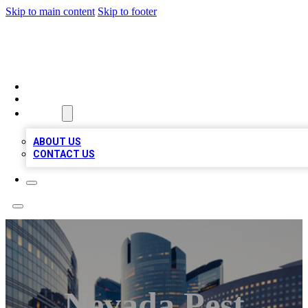
Skip to main content
Skip to footer
TOP BUSINESS LISTING
HOME
LOCATIONS
ABOUT
ABOUT US
CONTACT US
Nevada Pest