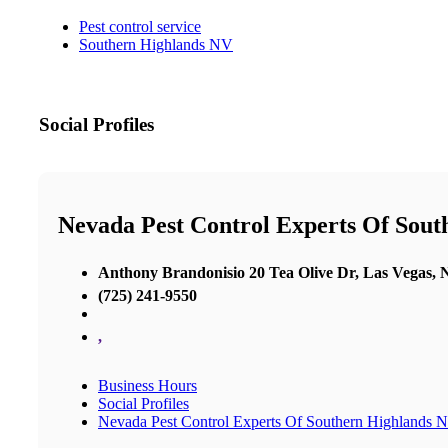
Pest control service
Southern Highlands NV
Social Profiles
Nevada Pest Control Experts Of Sou
Anthony Brandonisio 20 Tea Olive Dr, Las Vegas,
(725) 241-9550
,
Business Hours
Social Profiles
Nevada Pest Control Experts Of Southern Highlands 