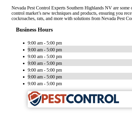
Nevada Pest Control Experts Southern Highlands NV are some of the
control market’s new techniques and products, ensuring you receiv
cockroaches, rats, and more with solutions from Nevada Pest Con
Business Hours
9:00 am - 5:00 pm
9:00 am - 5:00 pm
9:00 am - 5:00 pm
9:00 am - 5:00 pm
9:00 am - 5:00 pm
9:00 am - 5:00 pm
9:00 am - 5:00 pm