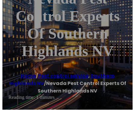
Control Experts
Of Southern
Highlands NV
Home
/
Pest control service
,
Southern
Highlands NV
/
Nevada Pest Control Experts Of
Southern Highlands NV
Reading time: 1 minutes