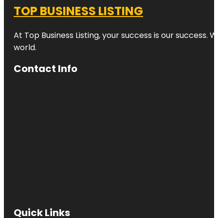
TOP BUSINESS LISTING
At Top Business Listing, your success is our success. 
world.
Contact Info
Quick Links