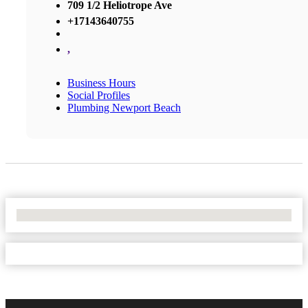
709 1/2 Heliotrope Ave
+17143640755
,
Business Hours
Social Profiles
Plumbing Newport Beach
No Locations Found