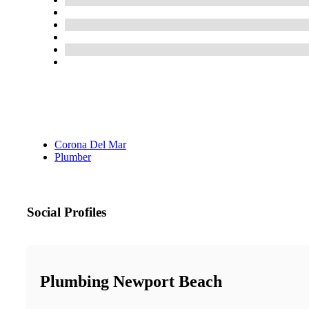
Corona Del Mar
Plumber
Social Profiles
Plumbing Newport Beach