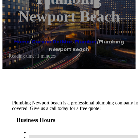
Newport Beach
Home
/
Corona Del Mar
,
Plumber
/
Plumbing
Newport Beach
Reading time: 1 minutes
Plumbing Newport beach is a professional plumbing company her
covered. Give us a call today for a free quote!
Business Hours