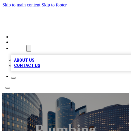
Skip to main content
Skip to footer
TOP BUSINESS LISTING
HOME
LOCATIONS
ABOUT
ABOUT US
CONTACT US
Plumbing