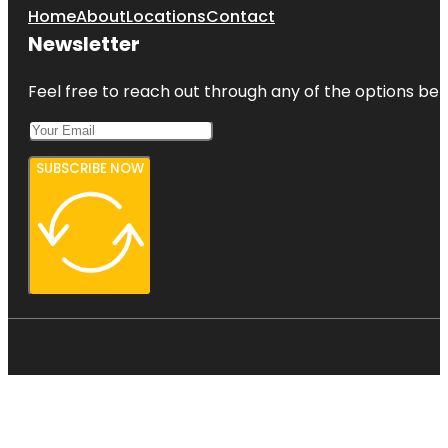
Home
About
Locations
Contact
Newsletter
Feel free to reach out through any of the options belo
SUBSCRIBE NOW