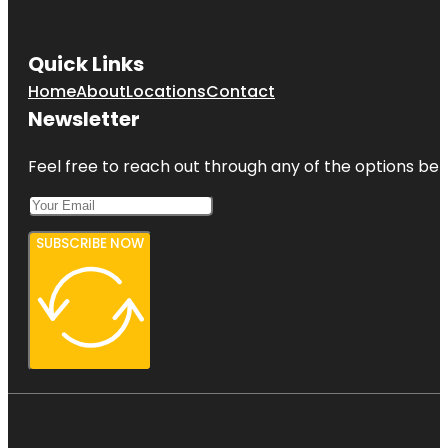
Quick Links
Home
About
Locations
Contact
Newsletter
Feel free to reach out through any of the options belo
SUBSCRIBE NOW