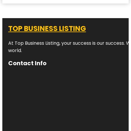
TOP BUSINESS LISTING
At Top Business Listing, your success is our success. 
world.
Contact Info