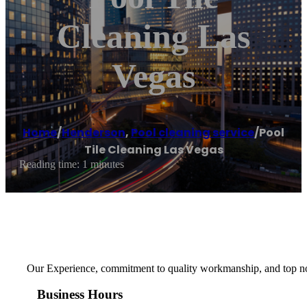
Cleaning Las
Vegas
Home
/
Henderson
,
Pool cleaning service
/
Pool
Tile Cleaning Las Vegas
Reading time: 1 minutes
Our Experience, commitment to quality workmanship, and top notc
Business Hours