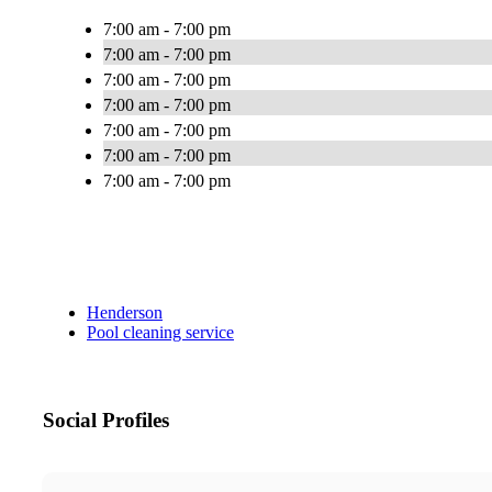
7:00 am - 7:00 pm
7:00 am - 7:00 pm
7:00 am - 7:00 pm
7:00 am - 7:00 pm
7:00 am - 7:00 pm
7:00 am - 7:00 pm
7:00 am - 7:00 pm
Henderson
Pool cleaning service
Social Profiles