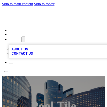
Skip to main content
Skip to footer
TOP BUSINESS LISTING
HOME
LOCATIONS
ABOUT
ABOUT US
CONTACT US
Pool Tile