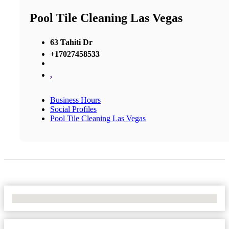
Pool Tile Cleaning Las Vegas
63 Tahiti Dr
+17027458533
,
Business Hours
Social Profiles
Pool Tile Cleaning Las Vegas
No Locations Found