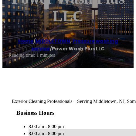
LLC
Home
/
MIDDLETOWN
,
Pressure washing
service
/
Power Wash Plus LLC
Reading time: 1 minutes
Exterior Cleaning Professionals – Serving Middletown, NJ, Some
Business Hours
8:00 am - 8:00 pm
8:00 am - 8:00 pm