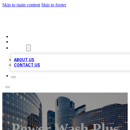
Skip to main content
Skip to footer
TOP BUSINESS LISTING
HOME
LOCATIONS
ABOUT
ABOUT US
CONTACT US
Power Wash Plus