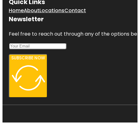
Quick Links
Home
About
Locations
Contact
Newsletter
Feel free to reach out through any of the options belo
SUBSCRIBE NOW