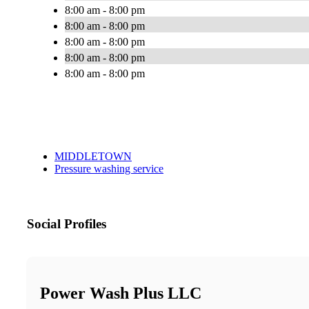
8:00 am - 8:00 pm
8:00 am - 8:00 pm
8:00 am - 8:00 pm
8:00 am - 8:00 pm
8:00 am - 8:00 pm
MIDDLETOWN
Pressure washing service
Social Profiles
Power Wash Plus LLC