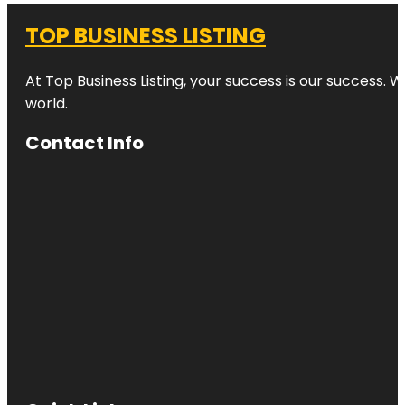
TOP BUSINESS LISTING
At Top Business Listing, your success is our success. 
world.
Contact Info