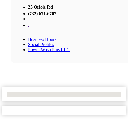
25 Oriole Rd
(732) 671-6767
,
Business Hours
Social Profiles
Power Wash Plus LLC
No Locations Found