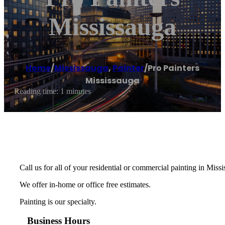
Mississauga
Home
/
Mississauga
,
Painter
/
Pro Painters
Mississauga
Reading time: 1 minutes
Call us for all of your residential or commercial painting in Miss
We offer in-home or office free estimates.
Painting is our specialty.
Business Hours