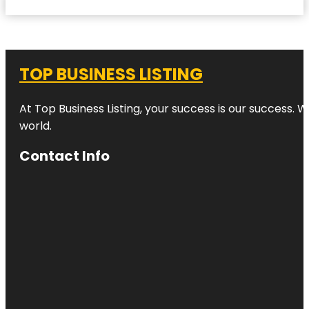
TOP BUSINESS LISTING
At Top Business Listing, your success is our success. 
world.
Contact Info