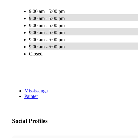
9:00 am - 5:00 pm
9:00 am - 5:00 pm
9:00 am - 5:00 pm
9:00 am - 5:00 pm
9:00 am - 5:00 pm
9:00 am - 5:00 pm
Closed
Mississauga
Painter
Social Profiles