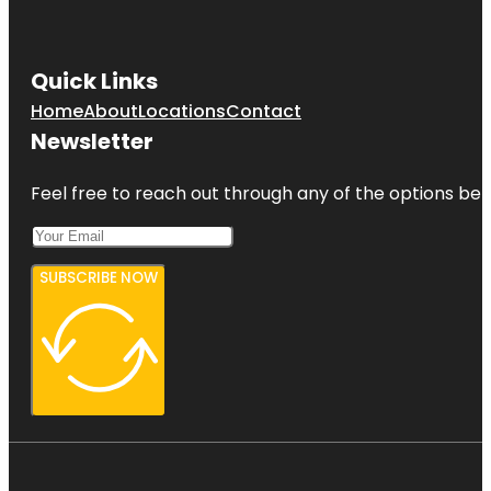
Quick Links
Home
About
Locations
Contact
Newsletter
Feel free to reach out through any of the options belo
SUBSCRIBE NOW