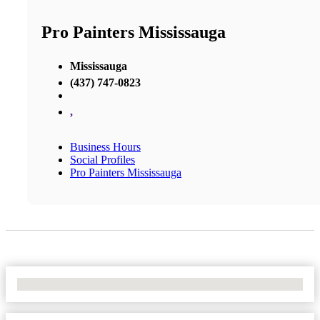
Pro Painters Mississauga
Mississauga
(437) 747-0823
,
Business Hours
Social Profiles
Pro Painters Mississauga
No Locations Found