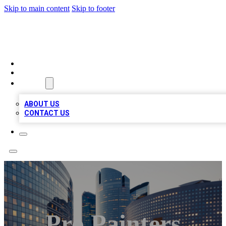
Skip to main content
Skip to footer
TOP BUSINESS LISTING
HOME
LOCATIONS
ABOUT
ABOUT US
CONTACT US
Pro Painters