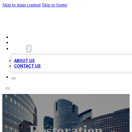
Skip to main content
Skip to footer
TOP BUSINESS LISTING
HOME
LOCATIONS
ABOUT
ABOUT US
CONTACT US
Restoration