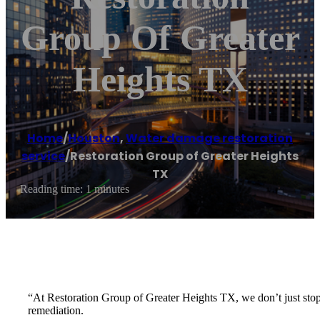
Group Of Greater
Heights TX
Home
/
Houston
,
Water damage restoration
service
/
Restoration Group of Greater Heights
TX
Reading time: 1 minutes
“At Restoration Group of Greater Heights TX, we don’t just stop
remediation.