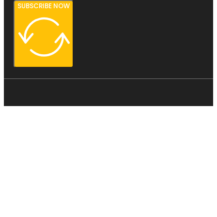
SUBSCRIBE NOW