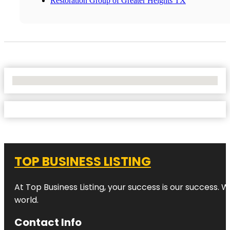
Restoration Group of Greater Heights TX
No Locations Found
TOP BUSINESS LISTING
At Top Business Listing, your success is our success. 
world.
Contact Info