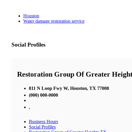
Houston
Water damage restoration service
Social Profiles
Restoration Group Of Greater Heigh
811 N Loop Fwy W, Houston, TX 77008
(000) 000-0000
,
Business Hours
Social Profiles