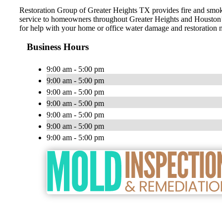
Restoration Group of Greater Heights TX provides fire and smo
service to homeowners throughout Greater Heights and Houston’s
for help with your home or office water damage and restoration 
Business Hours
9:00 am - 5:00 pm
9:00 am - 5:00 pm
9:00 am - 5:00 pm
9:00 am - 5:00 pm
9:00 am - 5:00 pm
9:00 am - 5:00 pm
9:00 am - 5:00 pm