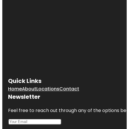
Quick Links
Home
About
Locations
Contact
Newsletter
Feel free to reach out through any of the options belo