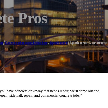
te Pros
e
/
Concrete contractor
,
Spokane
/
Spokane Concrete 
you have concrete driveway that needs repair, we’ll come out and
epair, sidewalk repair, and commercial concrete jobs.”