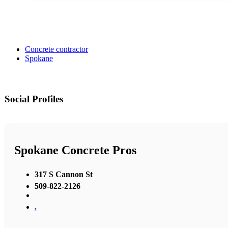
Concrete contractor
Spokane
Social Profiles
Spokane Concrete Pros
317 S Cannon St
509-822-2126
,