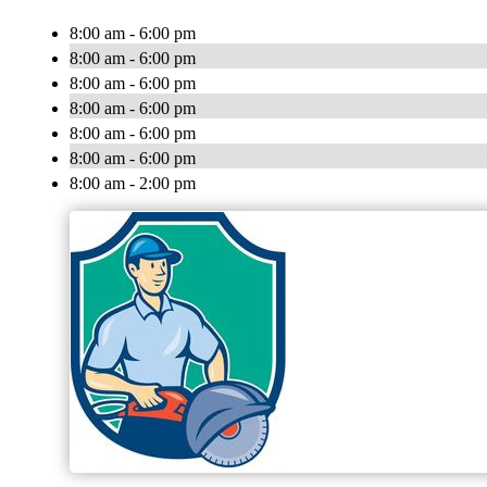
8:00 am - 6:00 pm
8:00 am - 6:00 pm
8:00 am - 6:00 pm
8:00 am - 6:00 pm
8:00 am - 6:00 pm
8:00 am - 6:00 pm
8:00 am - 2:00 pm