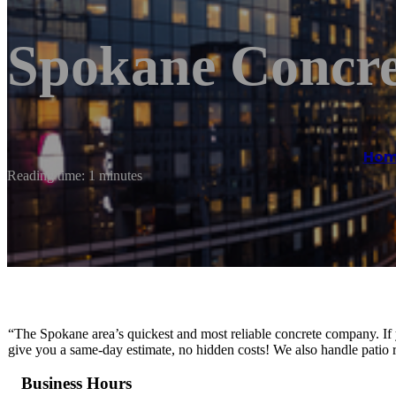
Spokane Concre
Hom
Reading time: 1 minutes
“The Spokane area’s quickest and most reliable concrete company. If 
give you a same-day estimate, no hidden costs! We also handle patio r
Business Hours