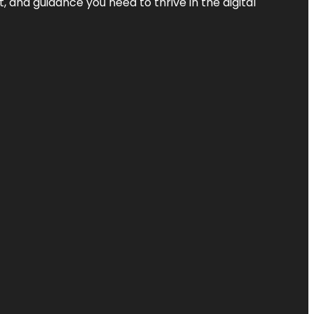
, and guidance you need to thrive in the digital