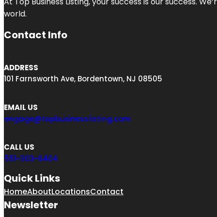
At Top Business Listing, your success is our success. We
world.
Contact Info
ADDRESS
101 Farnsworth Ave, Bordentown, NJ 08505
EMAIL US
engage@topbusinesslisting.com
CALL US
551-303-6404
Quick Links
Home
About
Locations
Contact
Newsletter