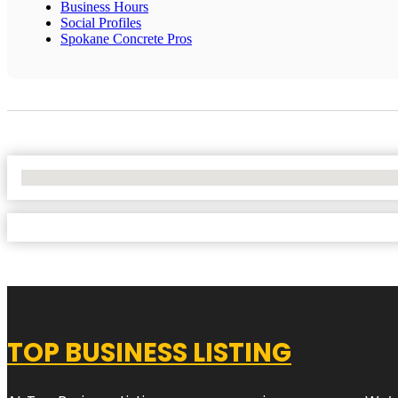
Business Hours
Social Profiles
Spokane Concrete Pros
No Locations Found
TOP BUSINESS LISTING