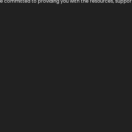
’re committed to providing you with the resources, support