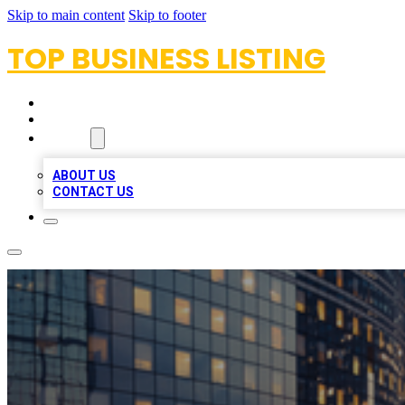
Skip to main content
Skip to footer
TOP BUSINESS LISTING
HOME
LOCATIONS
ABOUT
ABOUT US
CONTACT US