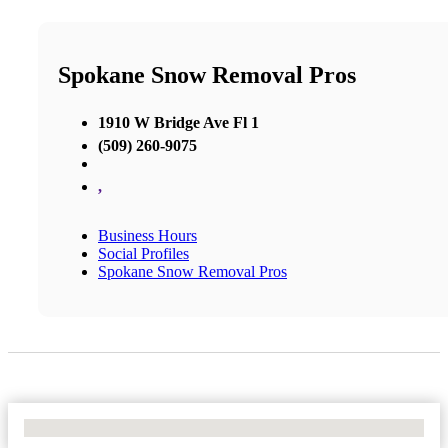
Spokane Snow Removal Pros
1910 W Bridge Ave Fl 1
(509) 260-9075
,
Business Hours
Social Profiles
Spokane Snow Removal Pros
No Locations Found