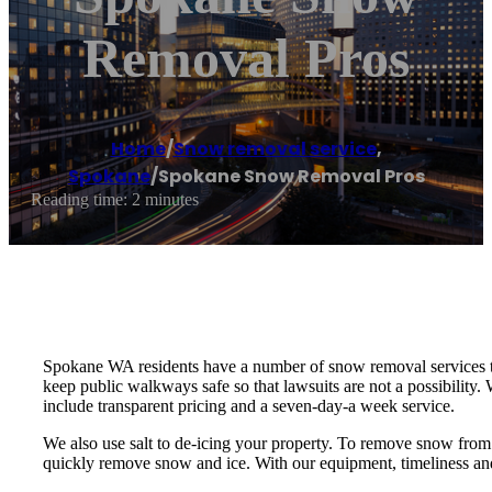
Removal Pros
Home
/
Snow removal service
,
Spokane
/
Spokane Snow Removal Pros
Reading time: 2 minutes
Spokane WA residents have a number of snow removal services tha
keep public walkways safe so that lawsuits are not a possibilit
include transparent pricing and a seven-day-a week service.
We also use salt to de-icing your property. To remove snow from
quickly remove snow and ice. With our equipment, timeliness and