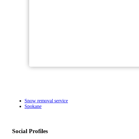
Snow removal service
Spokane
Social Profiles