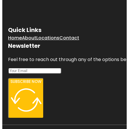
Quick Links
Home
About
Locations
Contact
Newsletter
Feel free to reach out through any of the options belo
SUBSCRIBE NOW