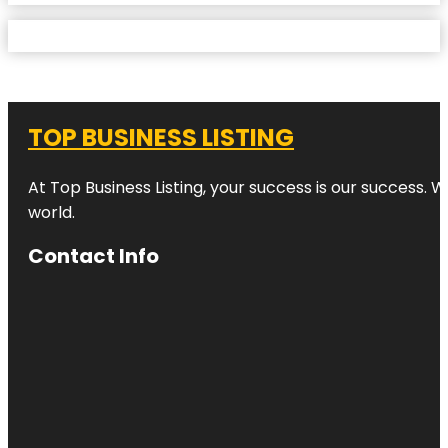
TOP BUSINESS LISTING
At Top Business Listing, your success is our success. 
world.
Contact Info