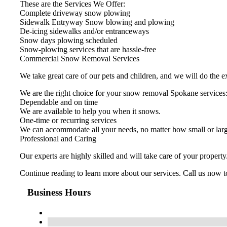
These are the Services We Offer:
Complete driveway snow plowing
Sidewalk Entryway Snow blowing and plowing
De-icing sidewalks and/or entranceways
Snow days plowing scheduled
Snow-plowing services that are hassle-free
Commercial Snow Removal Services
We take great care of our pets and children, and we will do the e
We are the right choice for your snow removal Spokane services
Dependable and on time
We are available to help you when it snows.
One-time or recurring services
We can accommodate all your needs, no matter how small or larg
Professional and Caring
Our experts are highly skilled and will take care of your propert
Continue reading to learn more about our services. Call us now to
Business Hours