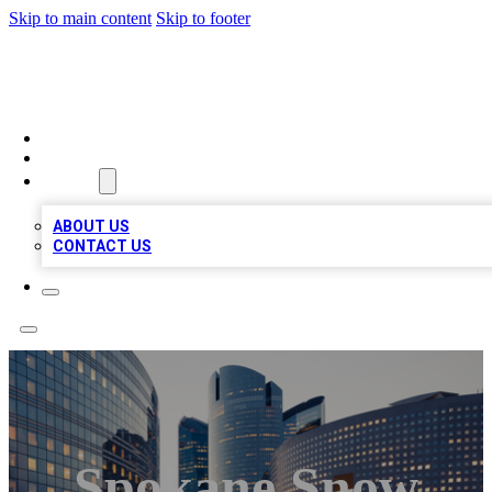
Skip to main content
Skip to footer
TOP BUSINESS LISTING
HOME
LOCATIONS
ABOUT
ABOUT US
CONTACT US
Spokane Snow