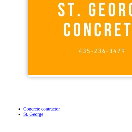
Concrete contractor
St. George