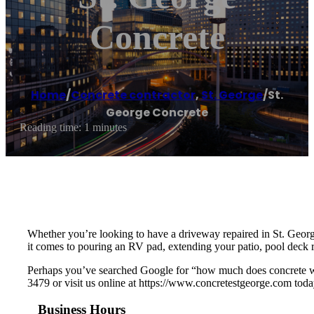
Concrete
Home
/
Concrete contractor
,
St. George
/
St.
George Concrete
Reading time: 1 minutes
Whether you’re looking to have a driveway repaired in St. Geor
it comes to pouring an RV pad, extending your patio, pool deck r
Perhaps you’ve searched Google for “how much does concrete wor
3479 or visit us online at https://www.concretestgeorge.com toda
Business Hours