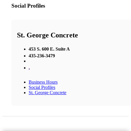
Social Profiles
St. George Concrete
453 S. 600 E. Suite A
435-236-3479
,
Business Hours
Social Profiles
St. George Concrete