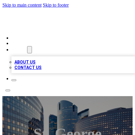
Skip to main content
Skip to footer
TOP BUSINESS LISTING
HOME
LOCATIONS
ABOUT
ABOUT US
CONTACT US
St. George