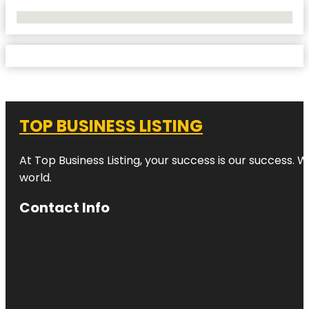
No Locations Found
TOP BUSINESS LISTING
At Top Business Listing, your success is our success. 
world.
Contact Info