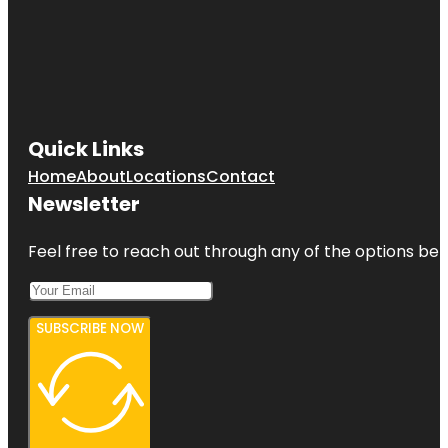
Quick Links
Home
About
Locations
Contact
Newsletter
Feel free to reach out through any of the options belo
SUBSCRIBE NOW