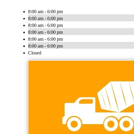
8:00 am - 6:00 pm
8:00 am - 6:00 pm
8:00 am - 6:00 pm
8:00 am - 6:00 pm
8:00 am - 6:00 pm
8:00 am - 6:00 pm
Closed