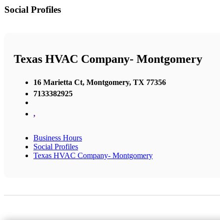
Social Profiles
Texas HVAC Company- Montgomery
16 Marietta Ct, Montgomery, TX 77356
7133382925
,
Business Hours
Social Profiles
Texas HVAC Company- Montgomery