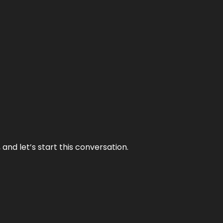
and let’s start this conversation.