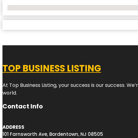
No Locations Found
TOP BUSINESS LISTING
At Top Business Listing, your success is our success. We
world.
Contact Info
ADDRESS
101 Farnsworth Ave, Bordentown, NJ 08505