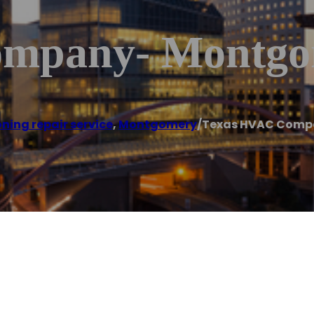
ompany- Montgo
oning repair service
,
Montgomery
/
Texas HVAC Comp