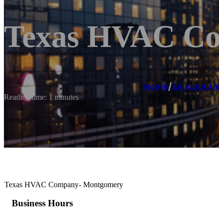
Texas HVAC C
Home
/
Air conditi
Reading time: 1 minutes
Texas HVAC Company- Montgomery
Business Hours