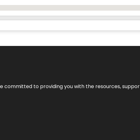
’re committed to providing you with the resources, support