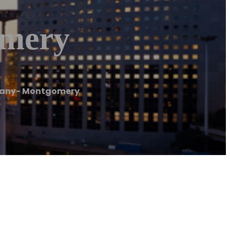
mery
any- Montgomery