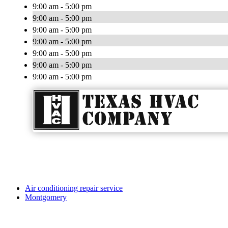
9:00 am - 5:00 pm
9:00 am - 5:00 pm
9:00 am - 5:00 pm
9:00 am - 5:00 pm
9:00 am - 5:00 pm
9:00 am - 5:00 pm
9:00 am - 5:00 pm
Air conditioning repair service
Montgomery