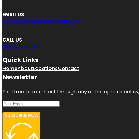
EMAIL US
engage@topbusinesslisting.com
CALL US
551-303-6404
Quick Links
Home
About
Locations
Contact
Newsletter
Feel free to reach out through any of the options below, 
SUBSCRIBE NOW