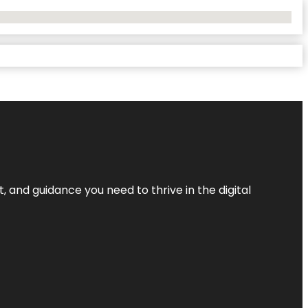
, and guidance you need to thrive in the digital