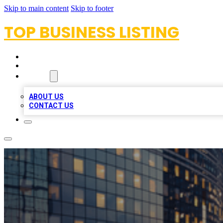
Skip to main content
Skip to footer
TOP BUSINESS LISTING
HOME
LOCATIONS
ABOUT
ABOUT US
CONTACT US