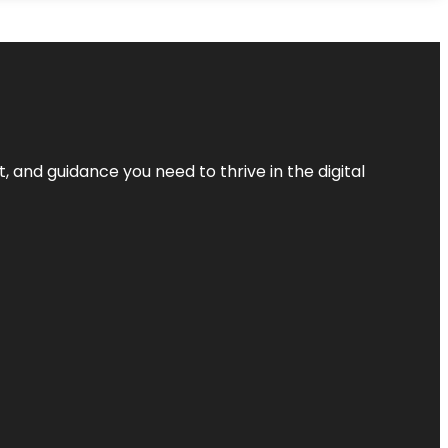
, and guidance you need to thrive in the digital