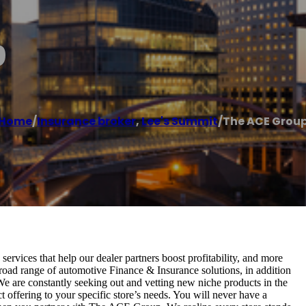
p
Home
/
Insurance broker
,
Lee's Summit
/
The ACE Grou
rvices that help our dealer partners boost profitability, and more
broad range of automotive Finance & Insurance solutions, in addition
 We are constantly seeking out and vetting new niche products in the
t offering to your specific store’s needs. You will never have a