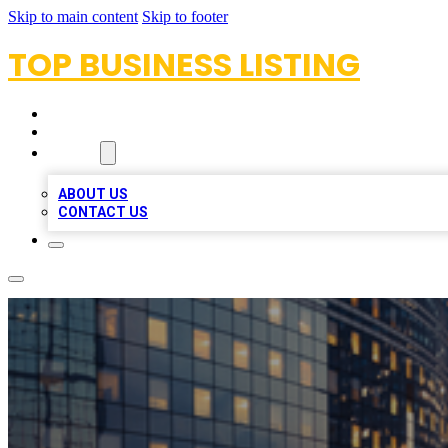
Skip to main content
Skip to footer
TOP BUSINESS LISTING
HOME
LOCATIONS
ABOUT
ABOUT US
CONTACT US