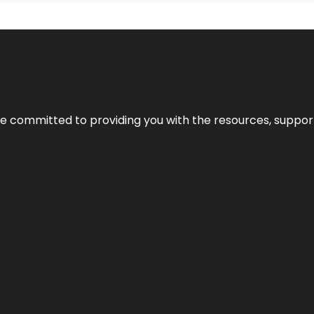
’re committed to providing you with the resources, support