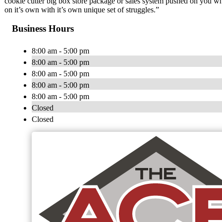
cookie cutter big box store package or sales system pushed on you 
on it’s own with it’s own unique set of struggles.”
Business Hours
8:00 am - 5:00 pm
8:00 am - 5:00 pm
8:00 am - 5:00 pm
8:00 am - 5:00 pm
8:00 am - 5:00 pm
Closed
Closed