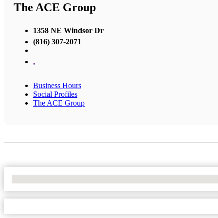
The ACE Group
1358 NE Windsor Dr
(816) 307-2071
,
Business Hours
Social Profiles
The ACE Group
No Locations Found