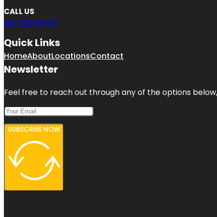
CALL US
551-303-6404
Quick Links
Home
About
Locations
Contact
Newsletter
Feel free to reach out through any of the options below, 
SUBSCRIBE NOW