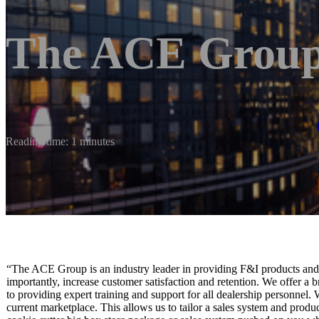
The ACE Grou
Reading time: 1 minutes
“The ACE Group is an industry leader in providing F&I products and se
importantly, increase customer satisfaction and retention. We offer a 
to providing expert training and support for all dealership personnel.
current marketplace. This allows us to tailor a sales system and produc