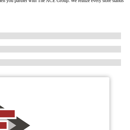
when you partner with The ACE Group. We realize every store stands