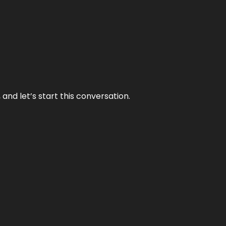
and let’s start this conversation.