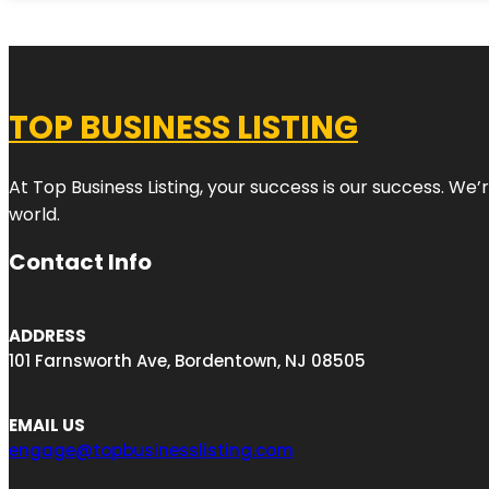
TOP BUSINESS LISTING
At Top Business Listing, your success is our success. We
world.
Contact Info
ADDRESS
101 Farnsworth Ave, Bordentown, NJ 08505
EMAIL US
engage@topbusinesslisting.com