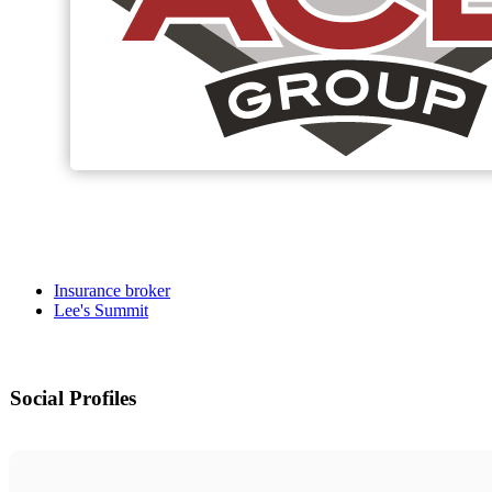
Insurance broker
Lee's Summit
Social Profiles