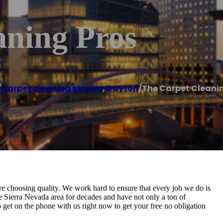
aning Pros
/
Carpet cleaning service
,
Dayton
/
The Carpet Cleani
 choosing quality. We work hard to ensure that every job we do is
he Sierra Nevada area for decades and have not only a ton of
o get on the phone with us right now to get your free no obligation