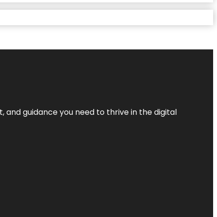
, and guidance you need to thrive in the digital