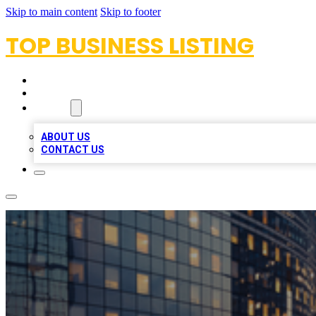
Skip to main content
Skip to footer
TOP BUSINESS LISTING
HOME
LOCATIONS
ABOUT
ABOUT US
CONTACT US