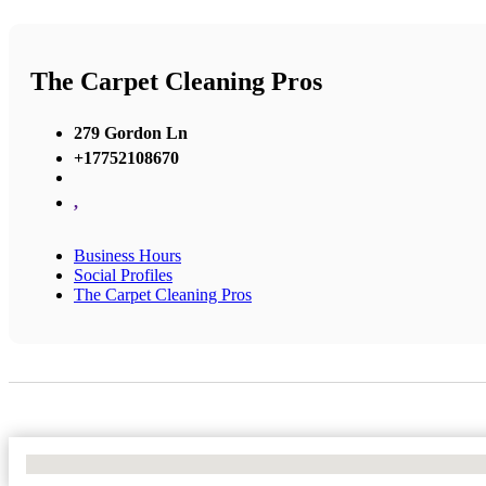
The Carpet Cleaning Pros
279 Gordon Ln
+17752108670
,
Business Hours
Social Profiles
The Carpet Cleaning Pros
No Locations Found