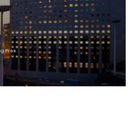
ng Pros