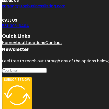
EMAIL US
engage@topbusinesslisting.com
CALL US
551-303-6404
Quick Links
Home
About
Locations
Contact
Newsletter
Feel free to reach out through any of the options below, 
SUBSCRIBE NOW