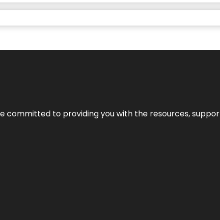
’re committed to providing you with the resources, support