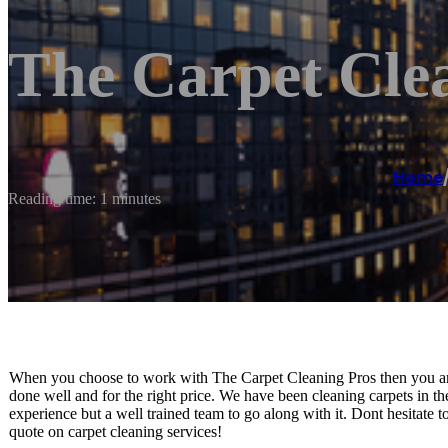
The Carpet Cle
Home
Reading time: 1 minutes
When you choose to work with The Carpet Cleaning Pros then you are
done well and for the right price. We have been cleaning carpets in t
experience but a well trained team to go along with it. Dont hesitate t
quote on carpet cleaning services!