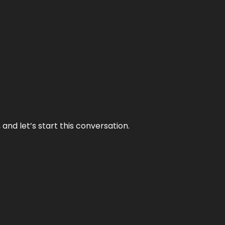
and let’s start this conversation.