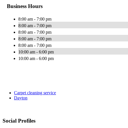
Business Hours
8:00 am - 7:00 pm
8:00 am - 7:00 pm
8:00 am - 7:00 pm
8:00 am - 7:00 pm
8:00 am - 7:00 pm
10:00 am - 6:00 pm
10:00 am - 6:00 pm
Carpet cleaning service
Dayton
Social Profiles