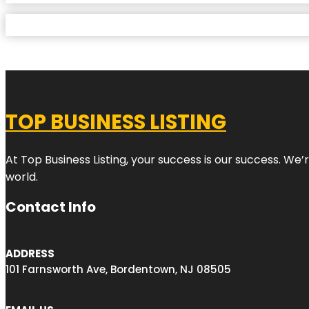
TOP BUSINESS LISTING
At Top Business Listing, your success is our success. We
world.
Contact Info
ADDRESS
101 Farnsworth Ave, Bordentown, NJ 08505