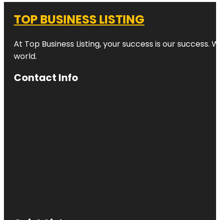
TOP BUSINESS LISTING
At Top Business Listing, your success is our success. 
world.
Contact Info