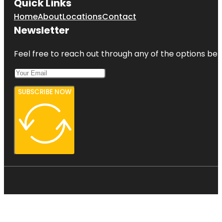
Quick Links
Home
About
Locations
Contact
Newsletter
Feel free to reach out through any of the options belo
SUBSCRIBE NOW