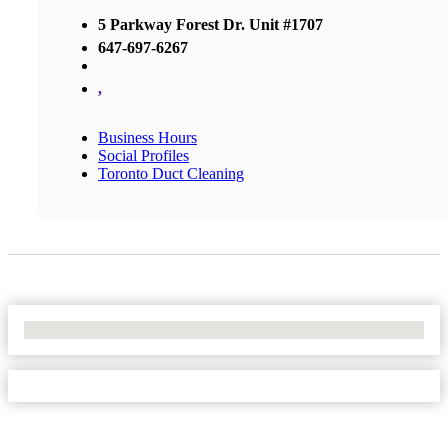
5 Parkway Forest Dr. Unit #1707
647-697-6267
,
Business Hours
Social Profiles
Toronto Duct Cleaning
No Locations Found