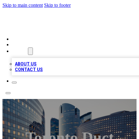
Skip to main content
Skip to footer
TOP BUSINESS LISTING
HOME
LOCATIONS
ABOUT
ABOUT US
CONTACT US
Toronto Duct