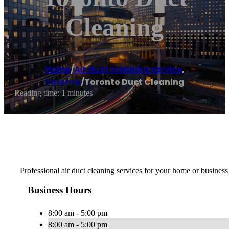
Cleaning
Home
/
Air duct cleaning service
,
Toronto
/
Toronto Duct Cleaning
Reading time: 1 minutes
Professional air duct cleaning services for your home or business
Business Hours
8:00 am - 5:00 pm
8:00 am - 5:00 pm