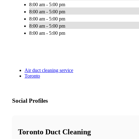
8:00 am - 5:00 pm
8:00 am - 5:00 pm
8:00 am - 5:00 pm
8:00 am - 5:00 pm
8:00 am - 5:00 pm
Air duct cleaning service
Toronto
Social Profiles
Toronto Duct Cleaning