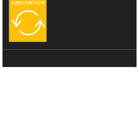
SUBSCRIBE NOW