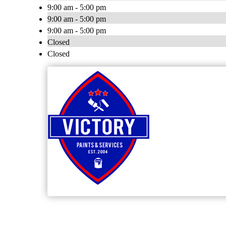
9:00 am - 5:00 pm
9:00 am - 5:00 pm
9:00 am - 5:00 pm
Closed
Closed