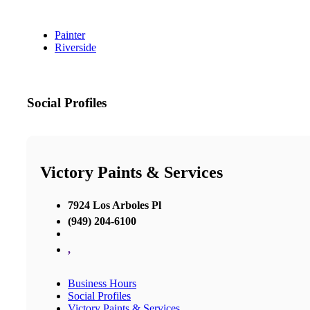
Painter
Riverside
Social Profiles
Victory Paints & Services
7924 Los Arboles Pl
(949) 204-6100
,
Business Hours
Social Profiles
Victory Paints & Services