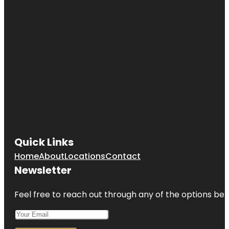
Quick Links
Home
About
Locations
Contact
Newsletter
Feel free to reach out through any of the options belo