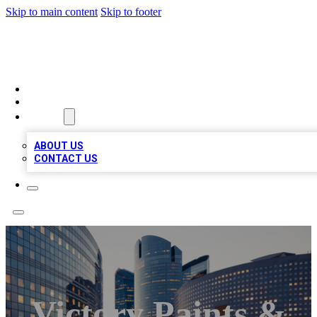
Skip to main content
Skip to footer
TOP BUSINESS LISTING
HOME
LOCATIONS
ABOUT
ABOUT US
CONTACT US
Victory Paints &