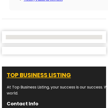
No Locations Found
TOP BUSINESS LISTING
At Top Business Listing, your success is our success. 
world.
Contact Info