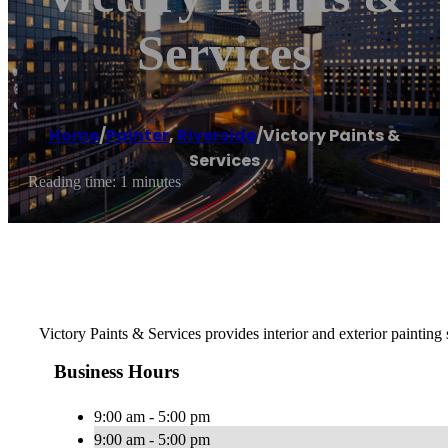
Services
Home
/
Painter
,
Riverside
/
Victory Paints &
Services
Reading time: 1 minutes
Victory Paints & Services provides interior and exterior painting
Business Hours
9:00 am - 5:00 pm
9:00 am - 5:00 pm