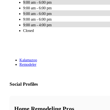
9:00 am - 6:00 pm
9:00 am - 6:00 pm
9:00 am - 6:00 pm
9:00 am - 6:00 pm
9:00 am - 4:00 pm
Closed
Kalamazoo
Remodeler
Social Profiles
Home Remodeling Pros