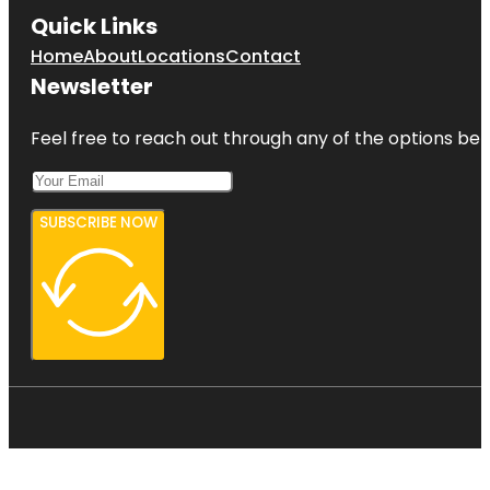
Quick Links
Home
About
Locations
Contact
Newsletter
Feel free to reach out through any of the options belo
SUBSCRIBE NOW