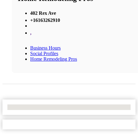
402 Rex Ave
+16163262910
,
Business Hours
Social Profiles
Home Remodeling Pros
No Locations Found