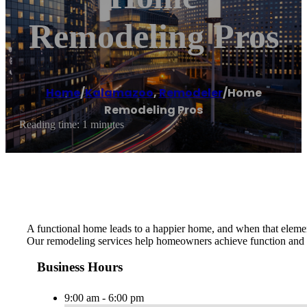
Remodeling Pros
Home
/
Kalamazoo
,
Remodeler
/
Home
Remodeling Pros
Reading time: 1 minutes
A functional home leads to a happier home, and when that element 
Our remodeling services help homeowners achieve function and e
Business Hours
9:00 am - 6:00 pm