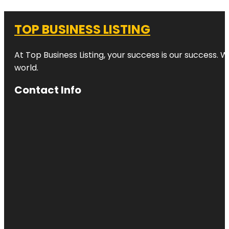
TOP BUSINESS LISTING
At Top Business Listing, your success is our success. 
world.
Contact Info