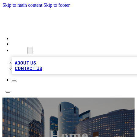
Skip to main content
Skip to footer
TOP BUSINESS LISTING
HOME
LOCATIONS
ABOUT
ABOUT US
CONTACT US
Home