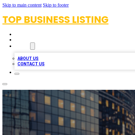
Skip to main content
Skip to footer
TOP BUSINESS LISTING
HOME
LOCATIONS
ABOUT
ABOUT US
CONTACT US