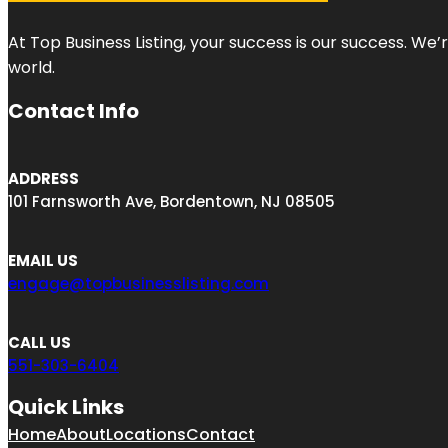
At Top Business Listing, your success is our success. We
world.
Contact Info
ADDRESS
101 Farnsworth Ave, Bordentown, NJ 08505
EMAIL US
engage@topbusinesslisting.com
CALL US
551-303-6404
Quick Links
Home
About
Locations
Contact