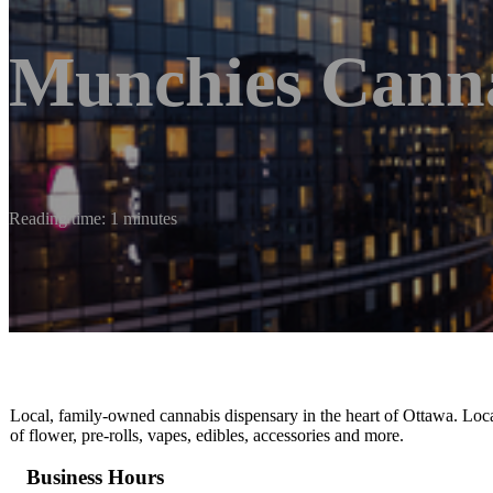
Munchies Cann
Reading time: 1 minutes
Local, family-owned cannabis dispensary in the heart of Ottawa. Lo
of flower, pre-rolls, vapes, edibles, accessories and more.
Business Hours