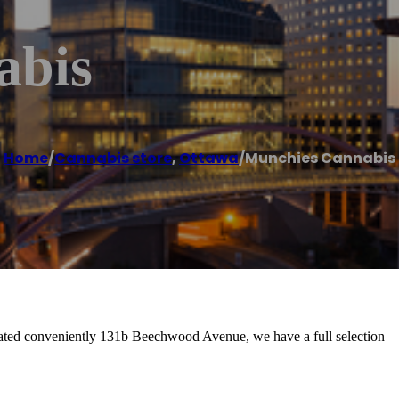
abis
Home
/
Cannabis store
,
Ottawa
/
Munchies Cannabis
cated conveniently 131b Beechwood Avenue, we have a full selection