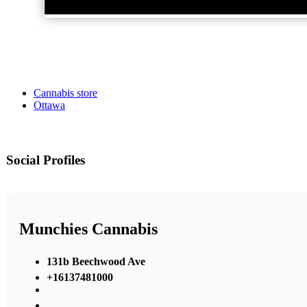
Cannabis store
Ottawa
Social Profiles
Munchies Cannabis
131b Beechwood Ave
+16137481000
,