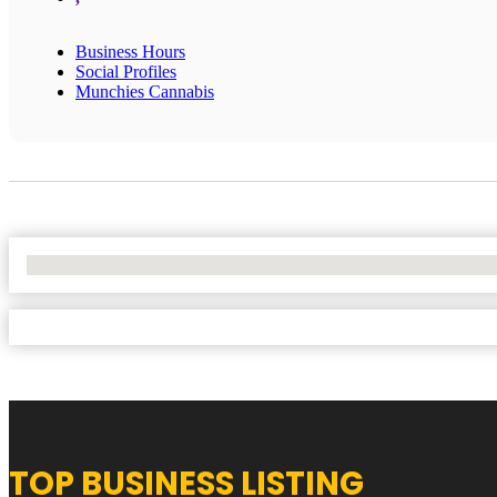
Business Hours
Social Profiles
Munchies Cannabis
No Locations Found
TOP BUSINESS LISTING