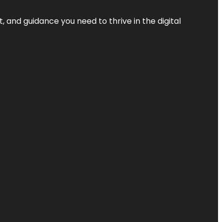
, and guidance you need to thrive in the digital