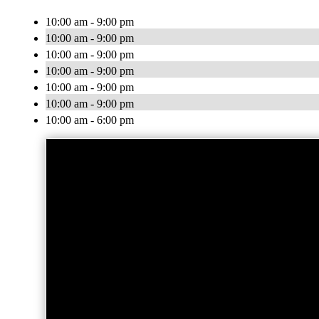
10:00 am - 9:00 pm
10:00 am - 9:00 pm
10:00 am - 9:00 pm
10:00 am - 9:00 pm
10:00 am - 9:00 pm
10:00 am - 9:00 pm
10:00 am - 6:00 pm