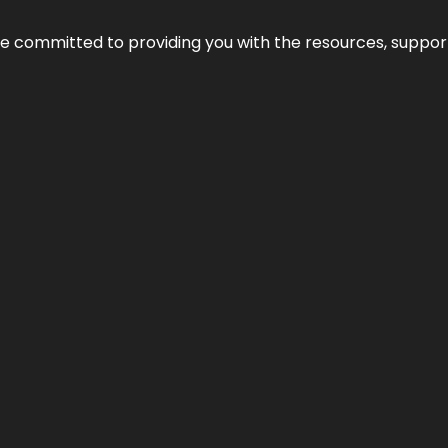
’re committed to providing you with the resources, support