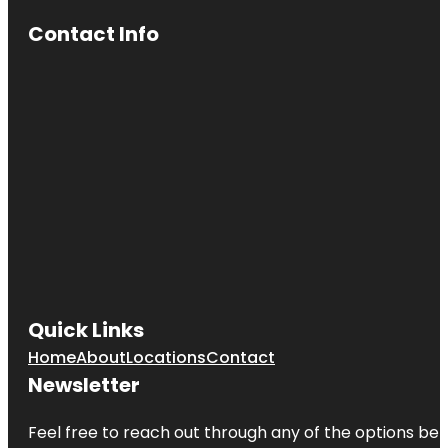
Contact Info
Quick Links
Home
About
Locations
Contact
Newsletter
Feel free to reach out through any of the options belo