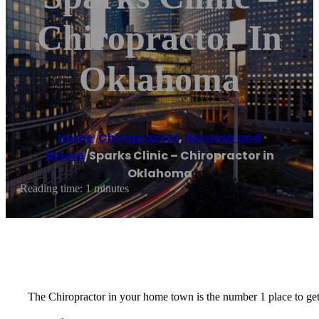
Chiropractor In
Oklahoma
Home
/
Chiropractor
,
Norman and
Moore
/
Sparks Clinic – Chiropractor in
Oklahoma
Reading time: 1 minutes
The Chiropractor in your home town is the number 1 place to get 