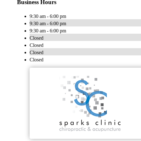
Business Hours
9:30 am - 6:00 pm
9:30 am - 6:00 pm
9:30 am - 6:00 pm
Closed
Closed
Closed
Closed