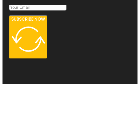
SUBSCRIBE NOW