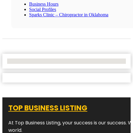
Business Hours
Social Profiles
Sparks Clinic – Chiropractor in Oklahoma
No Locations Found
TOP BUSINESS LISTING
At Top Business Listing, your success is our success. 
world.