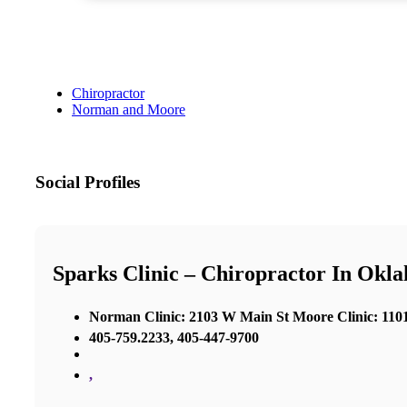
Chiropractor
Norman and Moore
Social Profiles
Sparks Clinic – Chiropractor In Okl
Norman Clinic: 2103 W Main St Moore Clinic: 1101
405-759.2233, 405-447-9700
,