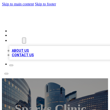
Skip to main content
Skip to footer
TOP BUSINESS LISTING
HOME
LOCATIONS
ABOUT
ABOUT US
CONTACT US
Sparks Clinic –